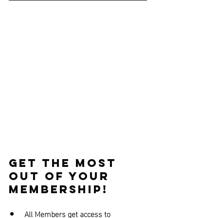
Get the Most 
out of Your 
Membership!
All Members get access to 