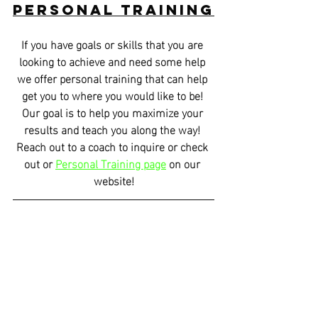
Personal Training
If you have goals or skills that you are 
looking to achieve and need some help 
we offer personal training that can help 
get you to where you would like to be! 
Our goal is to help you maximize your 
results and teach you along the way! 
Reach out to a coach to inquire or check 
out or 
Personal Training page
 on our 
website!