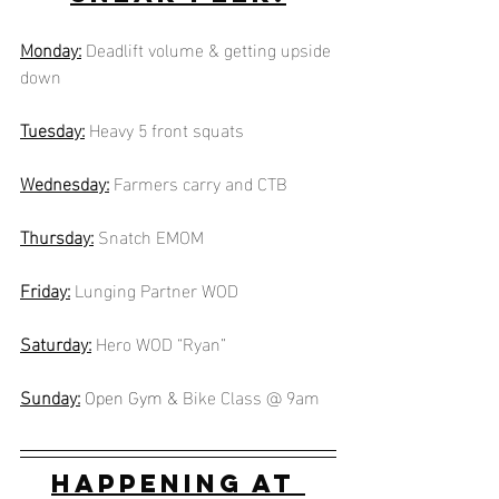
Monday:
Deadlift volume & getting upside 
down
Tuesday:
Heavy 5 front squats
Wednesday:
Farmers carry and CTB
Thursday:
Snatch EMOM
Friday:
Lunging Partner WOD
Saturday:
Hero WOD “Ryan”
Sunday:
Open Gym &
Bike Class @ 9am
Happening at 