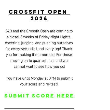
CrossFit Open 
2024
24.3 and the Crossfit Open are coming to 
a close! 3 weeks of Friday Night Lights, 
cheering, judging, and pushing ourselves 
for every seconded and every rep! Thank 
you for making it memorable! For those 
moving on to quarterfinals and we 
cannot wait to see how you do!
 You have until Monday at 8PM to submit 
your score and re-test! 
Submit score Here