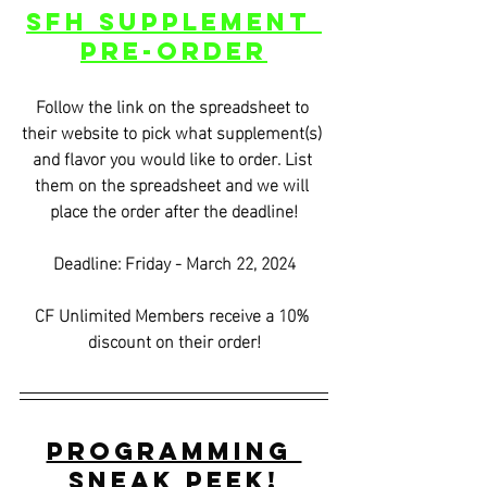
SFH Supplement 
Pre-Order
Follow the link on the spreadsheet to 
their website to pick what supplement(s) 
and flavor you would like to order. List 
them on the spreadsheet and we will 
place the order after the deadline!
Deadline: Friday - March 22, 2024
CF Unlimited Members receive a 10% 
discount on their order!
Programming 
Sneak Peek!