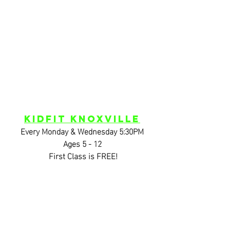
KidFIT Knoxville
Every Monday & Wednesday 5:30PM
Ages 5 - 12
 First Class is FREE!