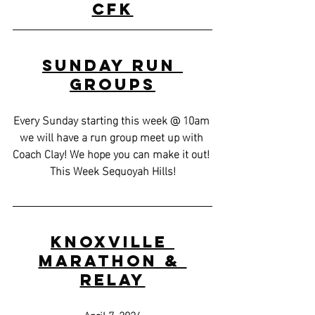
CFK
Sunday Run 
Groups
Every Sunday starting this week @ 10am 
we will have a run group meet up with 
Coach Clay! We hope you can make it out! 
This Week Sequoyah Hills!
Knoxville 
Marathon & 
Relay
April 7, 2024