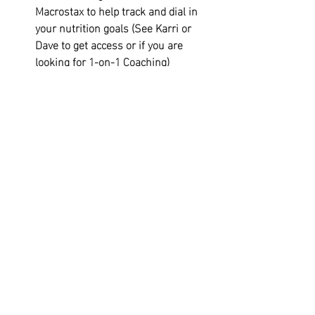
Macrostax to help track and dial in 
your nutrition goals (See Karri or 
Dave to get access or if you are 
looking for 1-on-1 Coaching)
TYR Affiliate Discount- 20% off: 
TTN3RSC20
Unlimited Members have Open Gym 
access to work on accessory work 
including the CFK Build Program 
(Available in Wodify)
Unlimited Members get a 10% 
discount on supplements. (ie... 
Protein, Pre-Workout, ect)