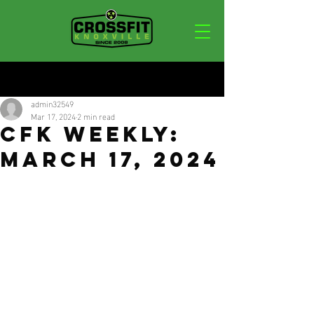
Post
admin32549
Mar 17, 2024
2 min read
CFK Weekly:
March 17, 2024