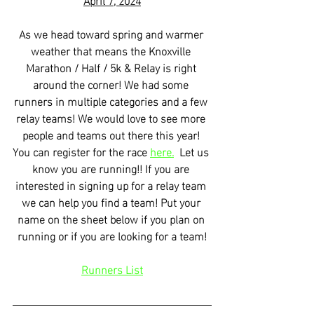
As we head toward spring and warmer 
weather that means the Knoxville 
Marathon / Half / 5k & Relay is right 
around the corner! We had some 
runners in multiple categories and a few 
relay teams! We would love to see more 
people and teams out there this year! 
You can register for the race 
here.
  Let us 
know you are running!! If you are 
interested in signing up for a relay team 
we can help you find a team! Put your 
name on the sheet below if you plan on 
running or if you are looking for a team!
Runners List