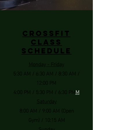
CrossFit
Class
Schedule
Monday - Friday
5:30 AM / 6:30 AM / 8:30 AM /
12:00 PM
4:00 PM / 5:30 PM / 6:30 PM
M
Saturday
8:00 AM / 9:00 AM (Open
Gym) / 10:15 AM
Sunday