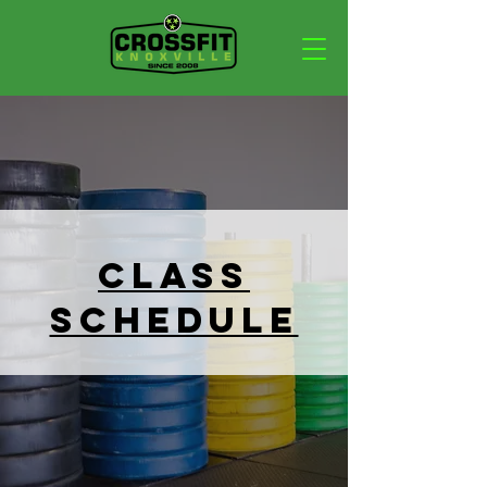
Class
Schedule