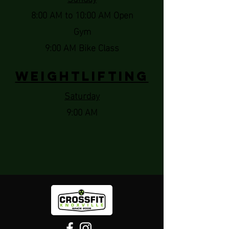
8:00 AM to 10:00 AM Open
Gym
9:00 AM Bike Class
Weightlifting
Saturday
9:00 AM