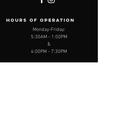
Hours of operation
Monday-Friday:
5:30AM
- 1:00PM
&
4:00PM - 7:30PM
Saturday:
8:00AM - 11:15AM
Sunday:
8:00AM - 10:00AM
contact us
9311 Kingston Pike, Knoxville, TN 37922