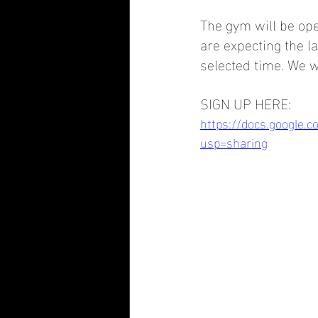
The gym will be ope
are expecting the l
selected time. We w
SIGN UP HERE: 
https://docs.google.
usp=sharing