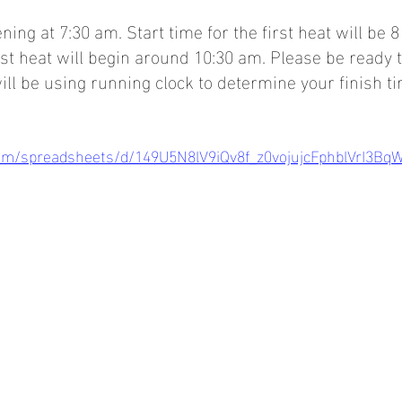
ning at 7:30 am. Start time for the first heat will be
ast heat will begin around 10:30 am. Please be ready t
ill be using running clock to determine your finish ti
com/spreadsheets/d/149U5N8lV9iQv8f_z0vojujcFphblVrI3Bq