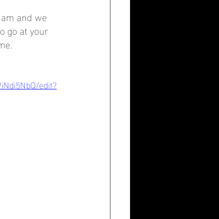
 8 am and we 
o go at your 
me.
WiNdi5NbQ/edit?