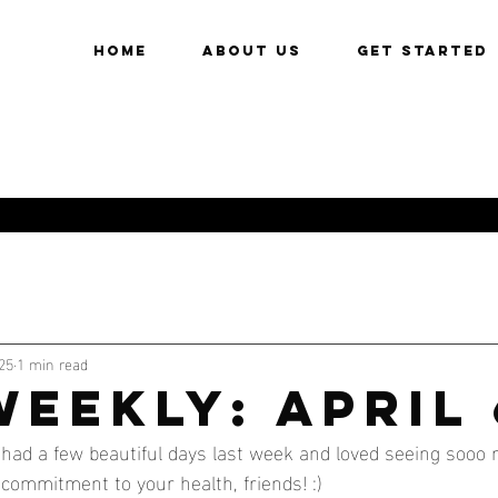
HOME
About Us
Get Started
25
1 min read
WEEKLY: APRIL 
had a few beautiful days last week and loved seeing sooo 
commitment to your health, friends! :) 