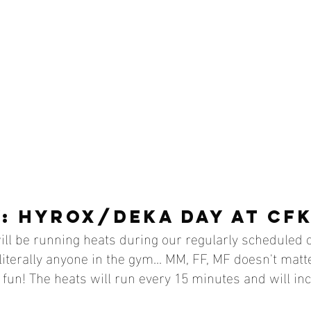
: HYROX/DEKA DAY AT CFK
ll be running heats during our regularly scheduled c
literally anyone in the gym... MM, FF, MF doesn't matte
fun! The heats will run every 15 minutes and will in
 