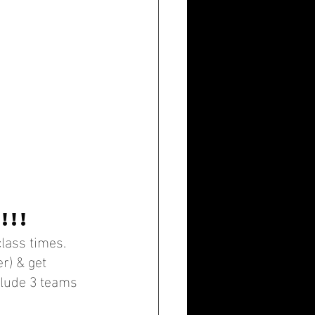
!!!
lass times. 
r) & get 
clude 3 teams 