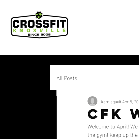
All Posts
karrilegault
Apr 5, 20
CFK 
Welcome to April! We 
the gym! Keep up the 