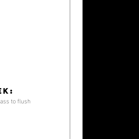
ek:
lass to flush 