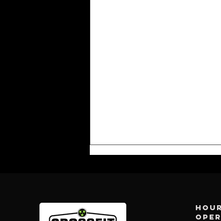
Hour
ope