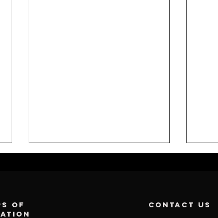
s of
contact us
ration