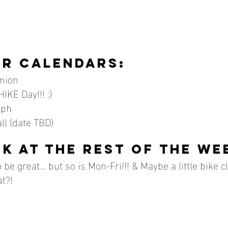
r calendars:
anion
IKE Day!!! :)
rph
ll (date TBD)
ok at the rest of the we
be great... but so is Mon-Fri!!! & Maybe a little bike c
at?!