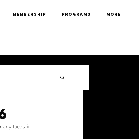
Membership
Programs
More
6
many faces in 