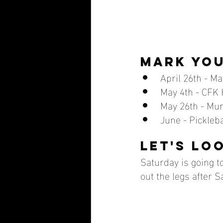
mark you
April 26th - M
May 4th - CFK H
May 26th - Mu
June - Pickleba
Let's lo
Saturday is going to 
out the legs after S