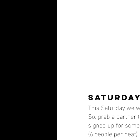
SATURDAY
This Saturday we wi
So, grab a partner (
signed up for some 
(6 people per heat).