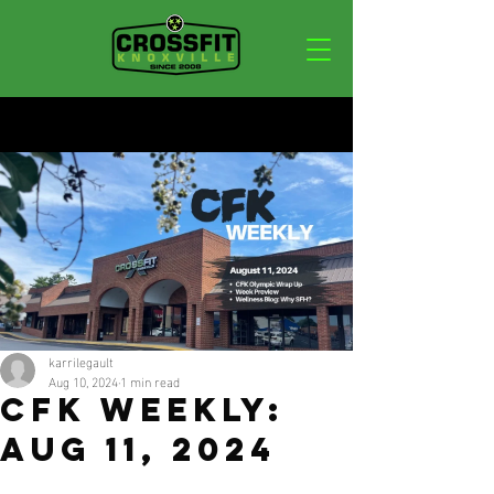
Post
karrilegault
Aug 10, 2024
1 min read
CFK WEEKLY:
AUG 11, 2024