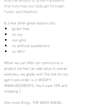
that truly help your body get Stronger, 
Faster, and Healthier." 
& a few other great reasons too:
gluten free
no soy
non gmo
no artificial sweeteners
no rBST
When we can offer our community a 
product we feel can add value to overall 
wellness, we gladly will! The link for our 
gym's pre-order is in WODIFY 
ANNOUNCEMENTS. You'll save 10% and 
shipping :) 
One more thing... THE WEEK AHEAD... 