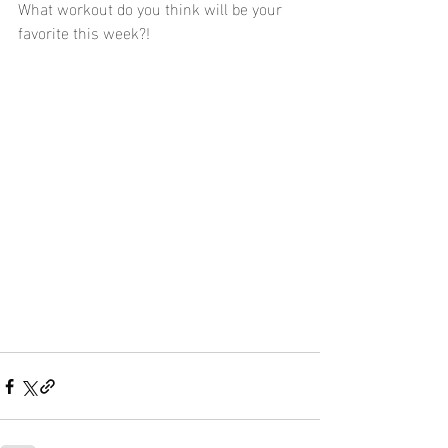
What workout do you think will be your 
favorite this week?!