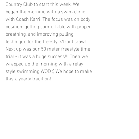
Country Club to start this week. We 
began the morning with a swim clinic 
with Coach Karri. The focus was on body 
position, getting comfortable with proper 
breathing, and improving pulling 
technique for the freestyle/front crawl. 
Next up was our 50 meter freestyle time 
trial - it was a huge success!!! Then we 
wrapped up the morning with a relay 
style swimming WOD :) We hope to make 
this a yearly tradition!