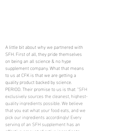
A little bit about why we partnered with 
SFH. First of all, they pride themselves 
on being an all science & no hype 
supplement company. What that means 
to us at CFK is that we are getting a 
quality product backed by science. 
PERIOD. Their promise to us is that: "
SFH 
exclusively sources the cleanest, highest-
quality ingredients possible. We believe 
that you eat what your food eats, and we 
pick our ingredients accordingly! Every 
serving of an SFH supplement has an 
effective amount of active ingredients 