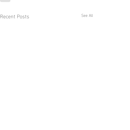
Recent Posts
See All