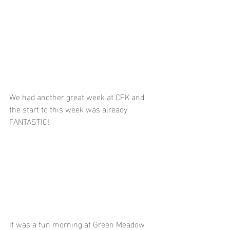
We had another great week at CFK and 
the start to this week was already 
FANTASTIC!
It was a fun morning at Green Meadow 