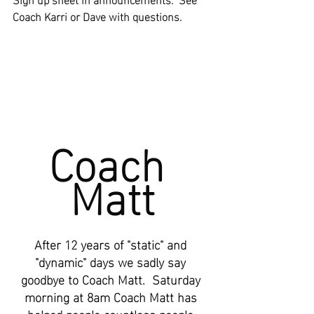
Coach Karri or Dave with questions.
Coach 
Matt
After 12 years of "static" and 
"dynamic" days we sadly say 
goodbye to Coach Matt.  Saturday 
morning at 8am Coach Matt has 
helped people countless people 