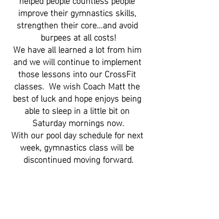
improve their gymnastics skills, 
strengthen their core...and avoid 
burpees at all costs!
We have all learned a lot from him 
and we will continue to implement 
those lessons into our CrossFit 
classes.  We wish Coach Matt the 
best of luck and hope enjoys being 
able to sleep in a little bit on 
Saturday mornings now.
With our pool day schedule for next 
week, gymnastics class will be 
discontinued moving forward.