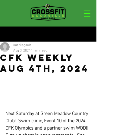
Post
karrilegault
Aug 3, 2024
1 min read
CFK Weekly
Aug 4th, 2024
Next Saturday at Green Meadow Country 
Club!  Swim clinic, Event 10 of the 2024 
CFK Olympics and a partner swim WOD!!  
Sign up sheet in announcements.  See 