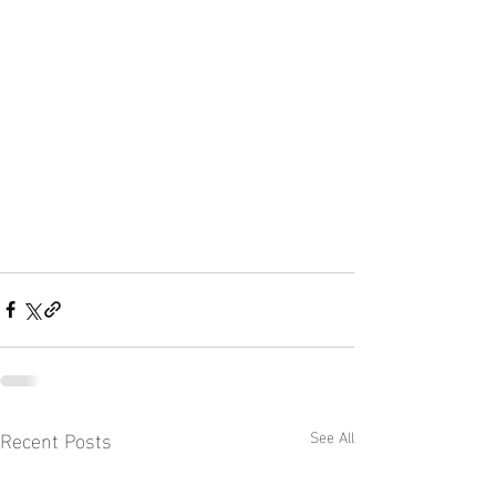
Recent Posts
See All