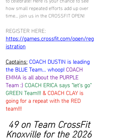
to celebrate! Here is your chance to see 
how small repeated efforts add up over 
time... join us in the CROSSFIT OPEN!
REGISTER HERE: 
https://games.crossfit.com/open/reg
istration
Captains:
COACH DUSTIN is leading 
the BLUE Team... whoop! 
COACH 
EMMA is all about the PURPLE 
Team :) 
COACH ERICA says "let's go" 
GREEN Team!!! 
& COACH CLAY is 
going for a repeat with the RED 
team!!!
 49 on Team CrossFit 
Knoxville for the 2026 