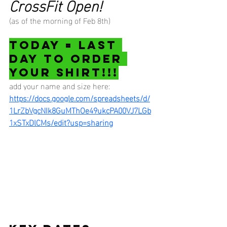
CrossFit Open!
(as of the morning of Feb 8th)
TODAY = LAST 
DAY TO ORDER 
YOUR SHIRT!!!
add your name and size here:
https://docs.google.com/spreadsheets/d/
1LrZbVgcNIk8GuMThOe49ukcPA00VJ7LGb
1xSTxDlCMs/edit?usp=sharing