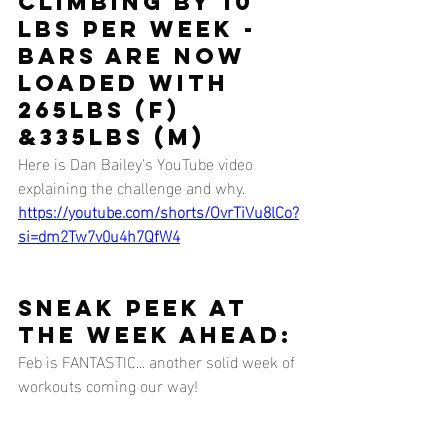
climbing by 10 
lbs per week - 
bars are now 
loaded with 
265lbs (F) 
&335lbs (M)
Here is Dan Bailey's YouTube video 
explaining the challenge and why.
https://youtube.com/shorts/OvrTiVu8lCo?
si=dm2Tw7v0u4h7QfW4
SNEAK PEEK AT 
THE WEEK AHEAD:
Feb is FANTASTIC... another solid week of 
workouts coming our way!