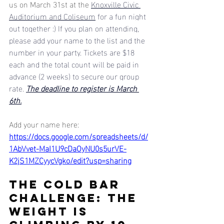
us on March 31st at the 
Knoxville Civic 
Auditorium and Coliseum
 for a fun night 
out together :) If you plan on attending, 
please add your name to the list and the 
number in your party. Tickets are $18 
each and the total count will be paid in 
advance (2 weeks) to secure our group 
rate. 
The deadline to register is March 
6th.
Add your name here: 
https://docs.google.com/spreadsheets/d/
1AbVvet-MaI1U9cDaOyNU0s5urVE-
K2jS1MZCyycVgko/edit?usp=sharing
THE COLD BAR 
CHALLENGE: the 
weight is 