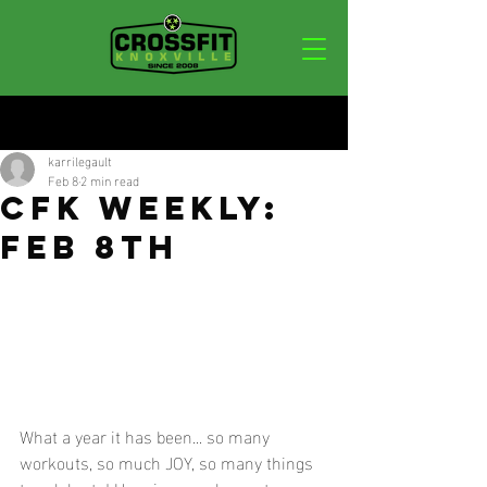
Post
karrilegault
Feb 8
2 min read
CFK WEEKLY:
FEB 8TH
What a year it has been... so many 
workouts, so much JOY, so many things 