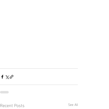
Recent Posts
See All