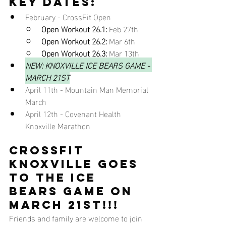
key dates:
February - CrossFit Open
Open Workout 26.1:
 Feb 27th
Open Workout 26.2:
 Mar 6th
Open Workout 26.3:
 Mar 13th
NEW: KNOXVILLE ICE BEARS GAME - 
MARCH 21ST
April 11th - Mountain Man Memorial 
March
April 12th - Covenant Health 
Knoxville Marathon
CROSSFIT 
KNOXVILLE GOES 
TO THE ICE 
BEARS GAME ON 
MARCH 21ST!!!
Friends and family are welcome to join 