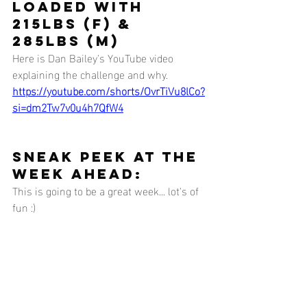
loaded with 
215lbs (F) & 
285lbs (M)
Here is Dan Bailey's YouTube video 
explaining the challenge and why.
https://youtube.com/shorts/OvrTiVu8lCo?
si=dm2Tw7v0u4h7QfW4
SNEAK PEEK AT THE 
WEEK AHEAD:
This is going to be a great week... lot's of 
fun :) 