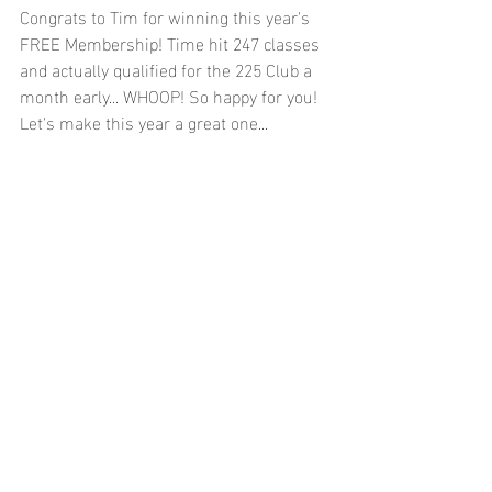
Congrats to Tim for winning this year's 
FREE Membership! Time hit 247 classes 
and actually qualified for the 225 Club a 
month early... WHOOP! So happy for you! 
Let's make this year a great one...