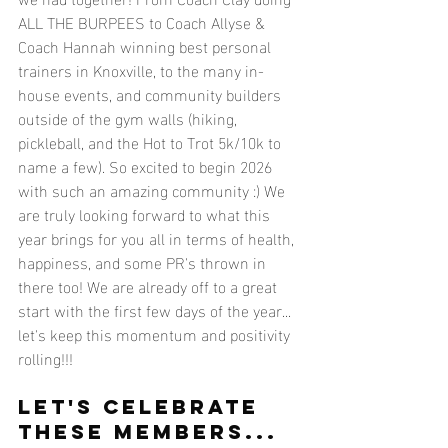
ALL THE BURPEES to Coach Allyse & 
Coach Hannah winning best personal 
trainers in Knoxville, to the many in-
house events, and community builders 
outside of the gym walls (hiking, 
pickleball, and the Hot to Trot 5k/10k to 
name a few). So excited to begin 2026 
with such an amazing community :) We 
are truly looking forward to what this 
year brings for you all in terms of health, 
happiness, and some PR's thrown in 
there too! We are already off to a great 
start with the first few days of the year... 
let's keep this momentum and positivity 
rolling!!!
LET'S CELEBRATE 
THESE MEMBERS...