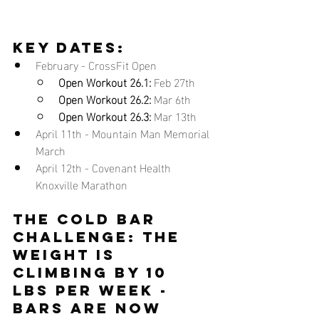
key dates:
February - CrossFit Open
Open Workout 26.1:
 Feb 27th
Open Workout 26.2:
 Mar 6th
Open Workout 26.3:
 Mar 13th
April 11th - Mountain Man Memorial 
March
April 12th - Covenant Health 
Knoxville Marathon
THE COLD BAR 
CHALLENGE
: the 
weight is 
climbing by 10 
lbs per week - 
bars are now 