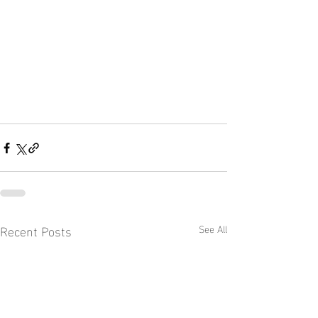
Recent Posts
See All