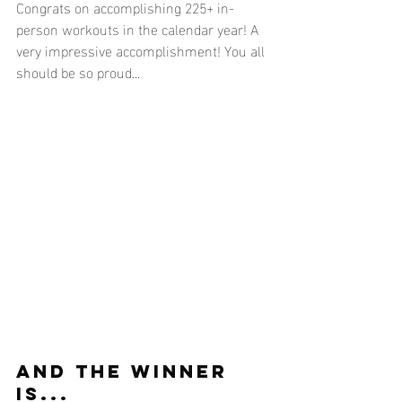
Congrats on accomplishing 225+ in-
person workouts in the calendar year! A 
very impressive accomplishment! You all 
should be so proud...
AND THE WINNER 
IS...