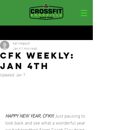
Post
karrilegault
Jan 4
1 min read
CFK WEEKLY:
JAN 4TH
Updated:
Jan 7
HAPPY NEW YEAR, CFK!!!
 Just pausing to 
look back and see what a wonderful year 
we had together! From Coach Clay doing 