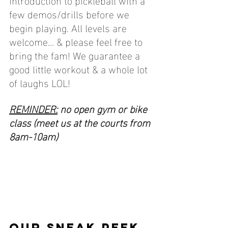
few demos/drills before we 
begin playing. All levels are 
welcome... & please feel free to 
bring the fam! We guarantee a 
good little workout & a whole lot 
of laughs LOL! 
REMINDER:
 no open gym or bike 
class (meet us at the courts from 
8am-10am)
OUR SNEAK PEEK 