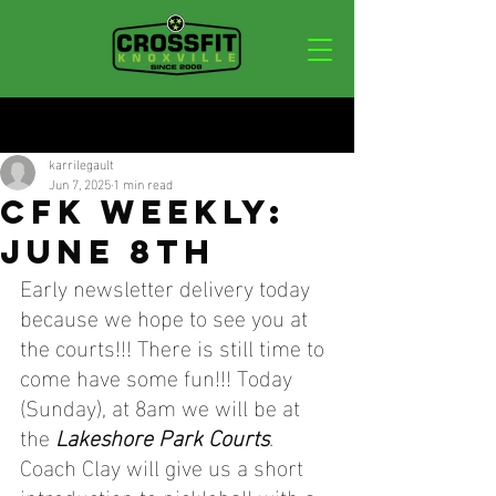
Post
karrilegault
Jun 7, 2025
1 min read
CFK WEEKLY:
JUNE 8TH
Early newsletter delivery today 
because we hope to see you at 
the courts!!! There is still time to 
come have some fun!!! Today 
(Sunday),
 at 8am we will be at 
the 
Lakeshore Park Courts
. 
Coach Clay will give us a short 
introduction to pickleball with a 