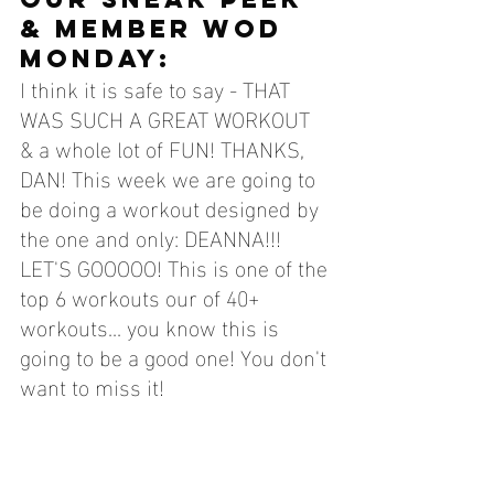
& MEMBER WOD 
MONDAY:
I think it is safe to say - THAT 
WAS SUCH A GREAT WORKOUT 
& a whole lot of FUN! THANKS, 
DAN! This week we are going to 
be doing a workout designed by 
the one and only: DEANNA!!! 
LET'S GOOOOO! This is one of the 
top 6 workouts our of 40+ 
workouts.
.. you know this is 
going to be a good one! 
You 
don't 
want to miss it!