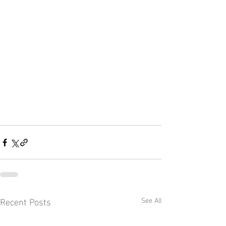
Recent Posts
See All