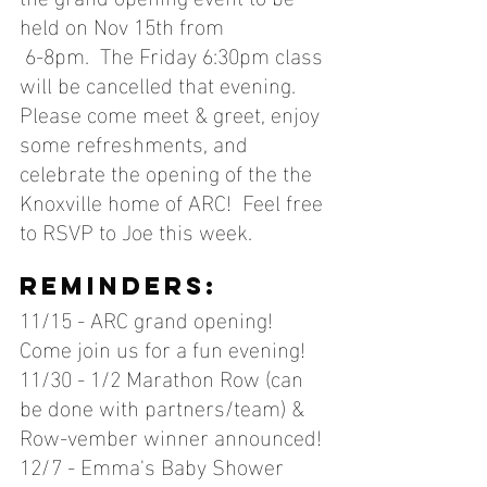
held on Nov 15th from
 6-8pm.  The Friday 6:30pm class 
will be cancelled that evening.  
Please come meet & greet, enjoy 
some refreshments, and 
celebrate the opening of the the 
Knoxville home of ARC!  Feel free 
to RSVP to Joe this week.
reminders:
11/15 - ARC grand opening! 
Come join us for a fun evening!
11/30 - 1/2 Marathon Row (can 
be done with partners/team) & 
Row-vember winner announced!
12/7 - Emma's Baby Shower