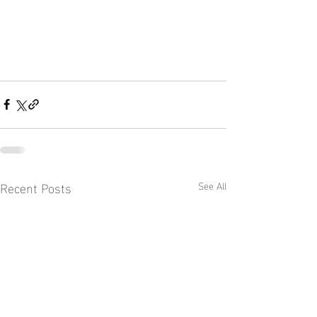
Recent Posts
See All