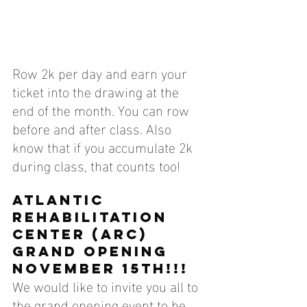
Row 2k per day and earn your 
ticket into the drawing at the 
end of the month. You can row 
before and after class. Also 
know that if you accumulate 2k 
during class, that counts too!
Atlantic 
Rehabilitation 
center (arc) 
grand opening 
november 15th!!!
We would like to invite you all to 
the grand opening event to be 