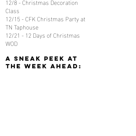
12/8 - Christmas Decoration 
Class
12/15 - CFK Christmas Party at 
TN Taphouse
12/21 - 12 Days of Christmas 
WOD
A sneak peek at 
the week ahead: