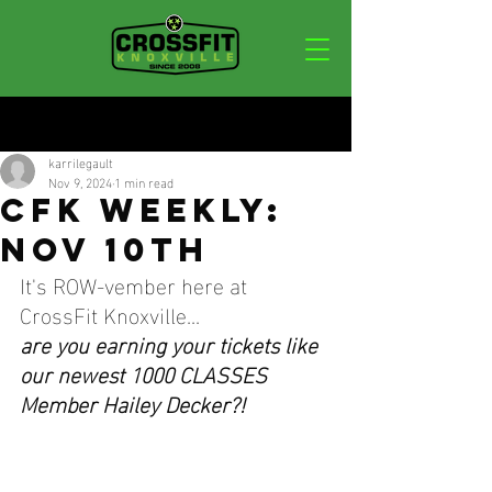
Post
karrilegault
Nov 9, 2024
1 min read
CFK WEEKLY:
NOV 10TH
It's ROW-vember here at 
CrossFit Knoxville...
are you earning your tickets like 
our newest 1000 CLASSES 
Member Hailey Decker?!