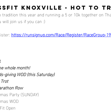
SFIT KNOXVILLE - HOT TO T
 tradition this year and running a 5 or 10k together on Th
ill join us if you can :)
ister: 
https://runsignup.com/Race/Register/RaceGroup-1
:
e whole month!
ds-giving WOD (this Saturday)
 Trot 
Marathon Row
stmas Party (SUNDAY)
stmas WOD
Fit Open