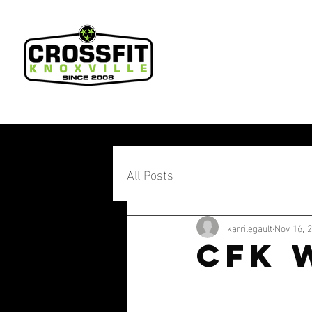
All Posts
karrilegault
Nov 16, 
CFK 