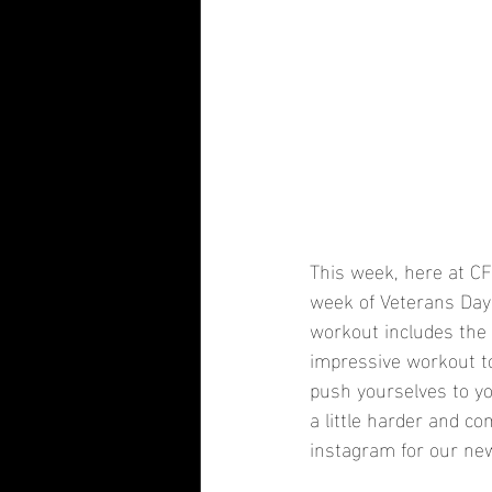
This week, here at C
week of Veterans Day 
workout includes the 
impressive workout to 
push yourselves to yo
a little harder and co
instagram for our new