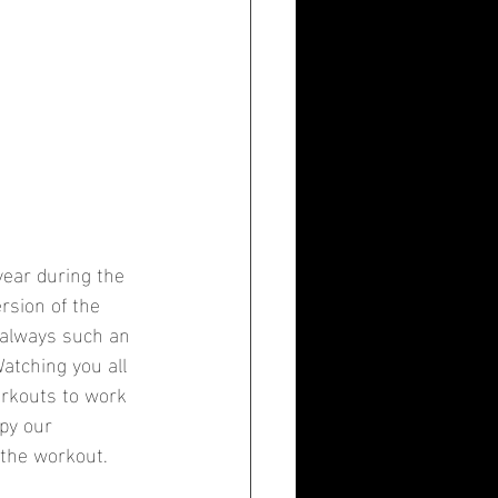
ear during the 
rsion of the 
 always such an 
Watching you all 
orkouts to work 
Spy our 
 the workout.