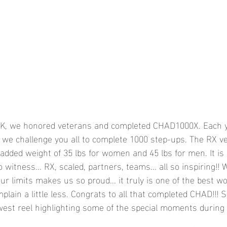
FK, we honored veterans and completed CHAD1000X. Each y
we challenge you all to complete 1000 step-ups. The RX ve
added weight of 35 lbs for women and 45 lbs for men. It is
witness... RX, scaled, partners, teams... all so inspiring!! 
ur limits makes us so proud... it truly is one of the best w
mplain a little less. Congrats to all that completed CHAD!!! 
est reel highlighting some of the special moments during