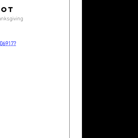
ROT
anksgiving 
906917?