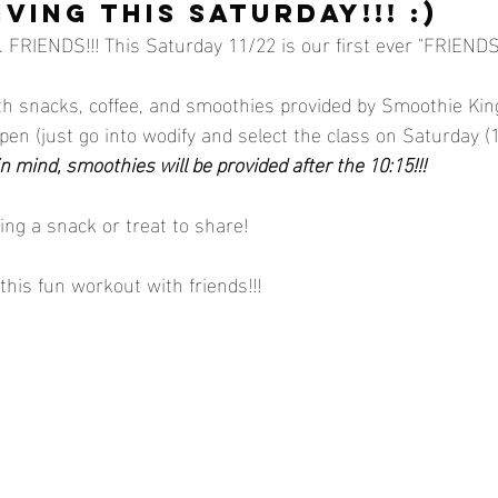
VING this saturday!!! :)
FRIENDS!!! This Saturday 11/22 is our first ever "FRIENDS
th snacks, coffee, and smoothies provided by Smoothie King
pen (just go into wodify and select the class on Saturday (
n mind, smoothies will be provided after the 10:15!!!
ring a snack or treat to share! 
this fun workout with friends!!! 