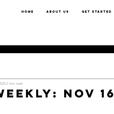
HOME
About Us
Get Started
2025
2 min read
WEEKLY: NOV 1