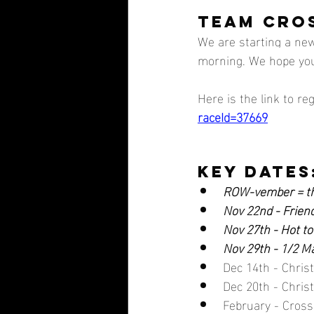
TEAM CROS
We are starting a new
morning. We hope you w
Here is the link to reg
raceId=37669
key dates
ROW-vember = th
Nov 22nd - Frien
Nov 27th - Hot to
Nov 29th - 1/2 
Dec 14th - Chri
Dec 20th - Chri
February - Cross