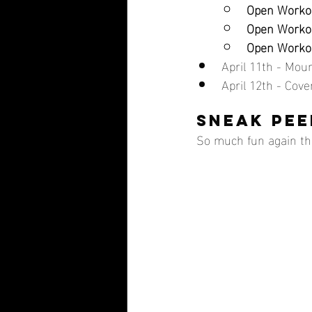
Open Workou
Open Workou
Open Workou
April 11th - Mo
April 12th - Cov
SNEAK PEE
So much fun again thi