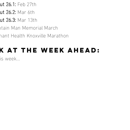
t 26.1:
 Feb 27th
t 26.2:
 Mar 6th
t 26.3:
 Mar 13th
untain Man Memorial March
enant Health Knoxville Marathon
K AT THE WEEK AHEAD:
s week...