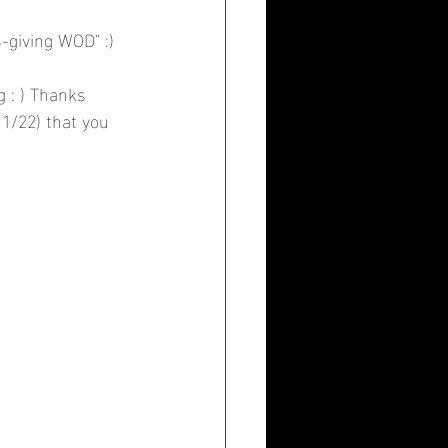
-giving WOD" :)
 : ) Thanks 
11/22) that you 