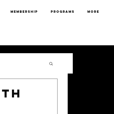
Membership
Programs
More
6TH