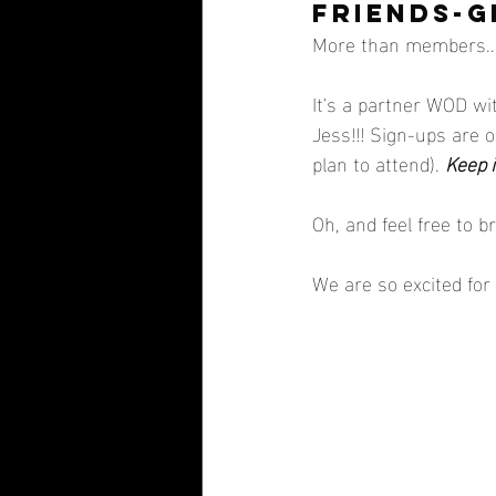
FRIENDS-GI
More than members... 
It's a partner WOD wi
Jess!!! Sign-ups are o
plan to attend). 
Keep i
Oh, and feel free to b
We are so excited for 