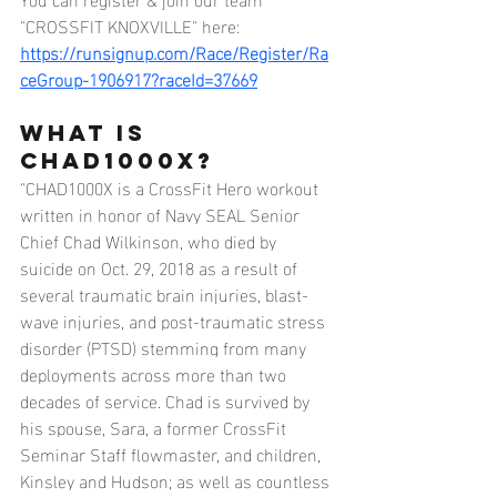
"CROSSFIT KNOXVILLE" here:
https://runsignup.com/Race/Register/Ra
ceGroup-1906917?raceId=37669
What Is 
CHAD1000X?
"CHAD1000X is a CrossFit Hero workout 
written in honor of Navy SEAL Senior 
Chief Chad Wilkinson, who died by 
suicide on Oct. 29, 2018 as a result of 
several traumatic brain injuries, blast-
wave injuries, and post-traumatic stress 
disorder (PTSD) stemming from many 
deployments across more than two 
decades of service. Chad is survived by 
his spouse, Sara, a former CrossFit 
Seminar Staff flowmaster, and children, 
Kinsley and Hudson; as well as countless 