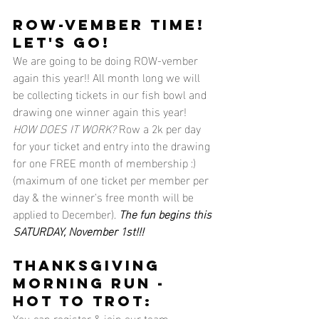
ROW-VEMBER TIME! 
LET'S GO!
We are going to be doing ROW-vember 
again this year!! All month long we will 
be collecting tickets in our fish bowl and 
drawing one winner again this year! 
HOW DOES IT WORK?
 Row a 2k per day 
for your ticket and entry into the drawing 
for one FREE month of membership :) 
(maximum of one ticket per member per 
day & the winner's free month will be 
applied to December). 
The fun begins this 
SATURDAY, November 1st!!!
Thanksgiving 
morning run - 
hot to trot:
You can register & join our team 