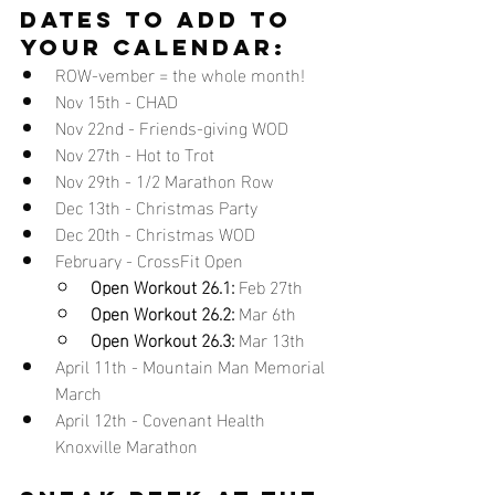
DATES TO ADD TO 
YOUR CALENDAR:
ROW-vember = the whole month!
Nov 15th - CHAD
Nov 22nd - Friends-giving WOD 
Nov 27th - Hot to Trot 
Nov 29th - 1/2 Marathon Row
Dec 13th - Christmas Party
Dec 20th - Christmas WOD
February - CrossFit Open 
Open Workout 26.1:
 Feb 27th
Open Workout 26.2:
 Mar 6th
Open Workout 26.3:
 Mar 13th 
April 11th - Mountain Man Memorial 
March
April 12th - Covenant Health 
Knoxville Marathon 