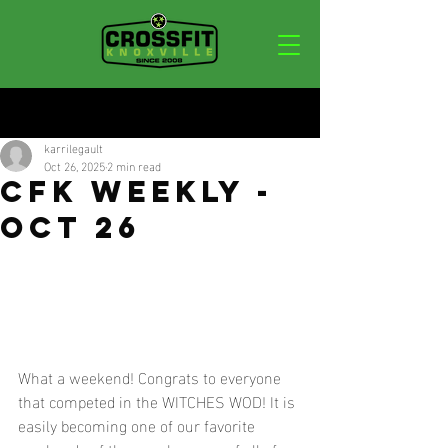
Post
karrilegault
Oct 26, 2025
2 min read
CFK WEEKLY -
OCT 26
What a weekend! Congrats to everyone 
that competed in the WITCHES WOD! It is 
easily becoming one of our favorite 