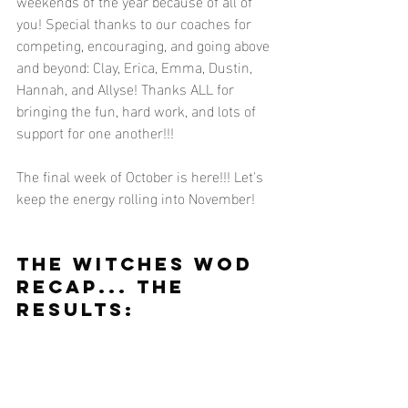
weekends of the year because of all of 
you! Special thanks to our coaches for 
competing, encouraging, and going above 
and beyond: Clay, Erica, Emma, Dustin, 
Hannah, and Allyse! Thanks ALL for 
bringing the fun, hard work, and lots of 
support for one another!!! 
The final week of October is here!!! Let's 
keep the energy rolling into November! 
THE WITCHES WOD 
RECAP... THE 
RESULTS: