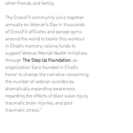
other friends and family.
The CrossFit community joins together 
annually on Veteran’s Day in thousands 
of CrossFit affiliates and garage gyms 
around the world to tackle this workout 
in Chad’s memory, raising funds to 
support Veteran Mental Health Initiatives 
through 
The Step Up Foundation
, an 
organization Sara founded in Chad’s 
honor to change the narrative concerning 
the number of veteran suicides by 
dramatically expanding awareness 
regarding the effects of blast wave injury, 
traumatic brain injuries, and post 
traumatic stress."
son and raises awareness for veteran 
mental health through the Step Up 
Foundation.  