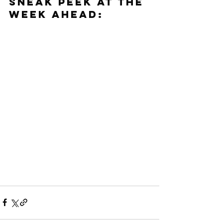
SNEAK PEEK AT THE 
WEEK AHEAD: