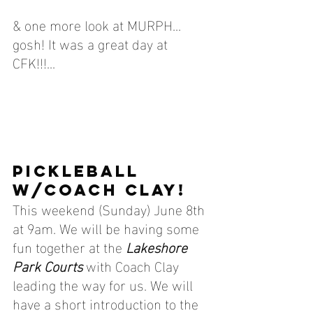
& one more look at MURPH... 
gosh! It was a great day at 
CFK!!!...
PICKLEBALL 
W/COACH CLAY!
This weekend (Sunday) 
June 8th 
at 9am. We will be having some 
fun together at the 
Lakeshore 
Park Courts
 with Coach Clay 
leading the way for us. We will 
have a short introduction to the 