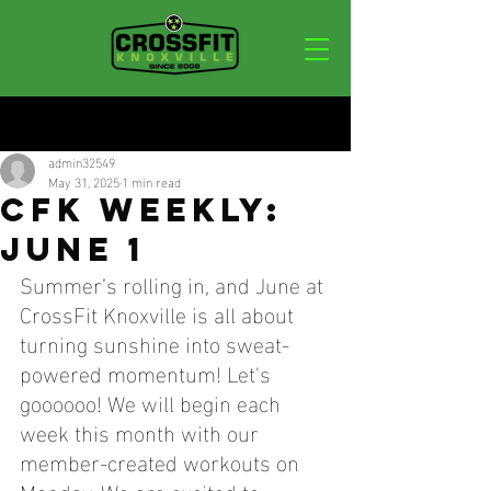
Post
admin32549
May 31, 2025
1 min read
CFK WEEKLY:
JUNE 1
Summer’s rolling in, and June at 
CrossFit Knoxville is all about 
turning sunshine into sweat-
powered momentum! Let's 
goooooo! We will begin each 
week this month with our 
member-created workouts on 
Monday. We are excited to 