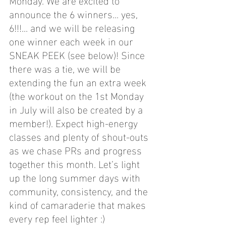
announce the 6 winners... yes, 
6!!!... and we will be releasing 
one winner each week in our 
SNEAK PEEK (see below)! Since 
there was a tie, we will be 
extending the fun an extra week 
(the workout on the 1st Monday 
in July will also be created by a 
member!). Expect high-energy 
classes and plenty of shout-outs 
as we chase PRs and progress 
together this month. Let’s light 
up the long summer days with 
community, consistency, and the 
kind of camaraderie that makes 
every rep feel lighter :)