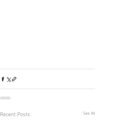
Recent Posts
See All