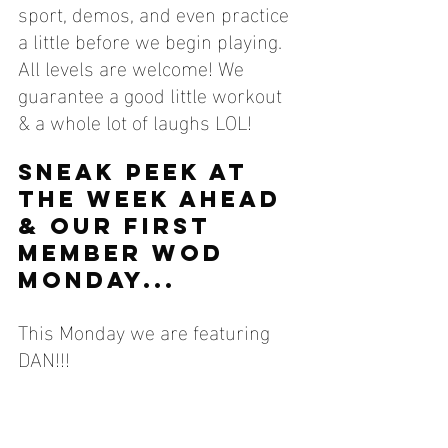
sport, demos, and even practice 
a little before we begin playing. 
All levels are welcome! We 
guarantee a good little workout 
& a whole lot of laughs LOL!
SNEAK PEEK AT 
THE WEEK AHEAD 
& OUR FIRST 
MEMBER WOD 
MONDAY...
This Monday we are featuring 
DAN!!!