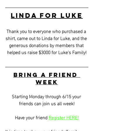
Linda for Luke
Thank you to everyone who purchased a 
shirt, came out to Linda for Luke, and the 
generous donations by members that 
helped us raise $3000 for Luke's Family!
Bring a Friend 
Week
Starting Monday through 6/15 your 
friends can join us all week!
Have your friend 
Register HERE!