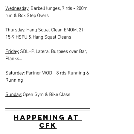
Wednesday:
Barbell lunges, 7 rds - 200m 
run & Box Step Overs
Thursday:
Hang Squat Clean EMOM, 21-
15-9 HSPU & Hang Squat Cleans
Friday:
SDLHP, Lateral Burpees over Bar, 
Planks...
Saturday:
Partner WOD - 8 rds Running & 
Running
Sunday:
Open Gym & Bike Class
Happening at 
CFK