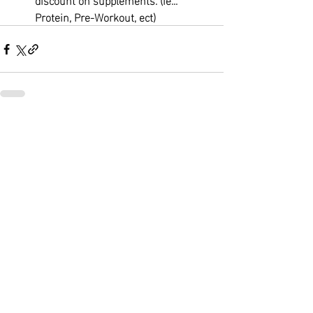
Protein, Pre-Workout, ect)
Recent Posts
See All