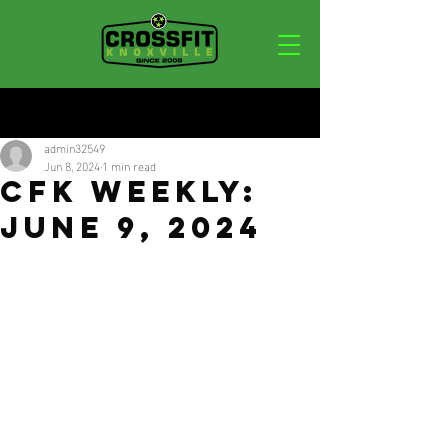
Post
admin32549
Jun 8, 2024
1 min read
CFK Weekly:
June 9, 2024