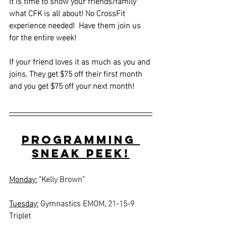
It is time to show your friends/family 
what CFK is all about! No CrossFit 
experience needed!  Have them join us 
for the entire week! 
If your friend loves it as much as you and 
joins. They get $75 off their first month 
and you get $75 off your next month!
Programming 
Sneak Peek!
Monday:
"Kelly Brown"
Tuesday:
Gymnastics EMOM, 21-15-9 
Triplet