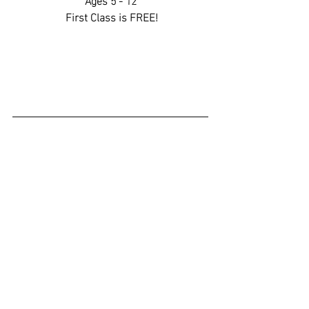
 First Class is FREE!