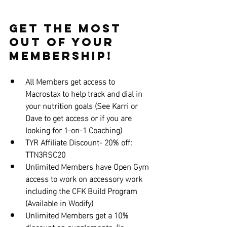
Get the Most 
out of Your 
Membership!
All Members get access to 
Macrostax to help track and dial in 
your nutrition goals (See Karri or 
Dave to get access or if you are 
looking for 1-on-1 Coaching)
TYR Affiliate Discount- 20% off: 
TTN3RSC20
Unlimited Members have Open Gym 
access to work on accessory work 
including the CFK Build Program 
(Available in Wodify)
Unlimited Members get a 10% 
discount on supplements. (ie... 