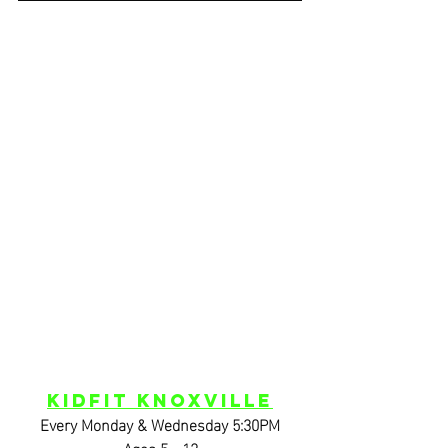
KidFIT Knoxville
Every Monday & Wednesday 5:30PM
Ages 5 - 12