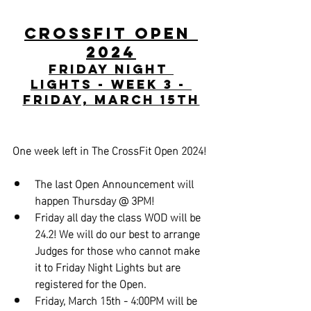
CrossFit Open 
2024
Friday Night 
Lights - Week 3 - 
Friday, March 15th
One week left in The CrossFit Open 2024!
The last Open Announcement will 
happen Thursday @ 3PM!
Friday all day the class WOD will be 
24.2! We will do our best to arrange 
Judges for those who cannot make 
it to Friday Night Lights but are 
registered for the Open.
Friday, March 15th - 4:00PM will be 