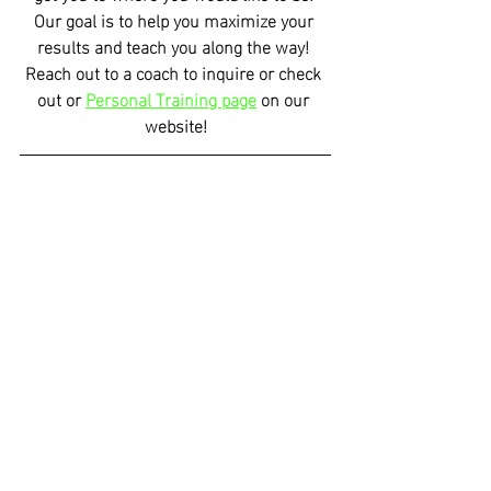
Our goal is to help you maximize your 
results and teach you along the way! 
Reach out to a coach to inquire or check 
out or 
Personal Training page
 on our 
website!