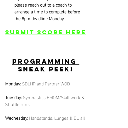
please reach out to a coach to 
arrange a time to complete before 
the 8pm deadline Monday.
Submit score Here
Programming 
Sneak Peek!
Monday:
SDLHP and Partner WOD
Tuesday:
Gymnastics EMOM/Skill work & 
Shuttle runs
Wednesday:
Handstands, Lunges & DU's!!