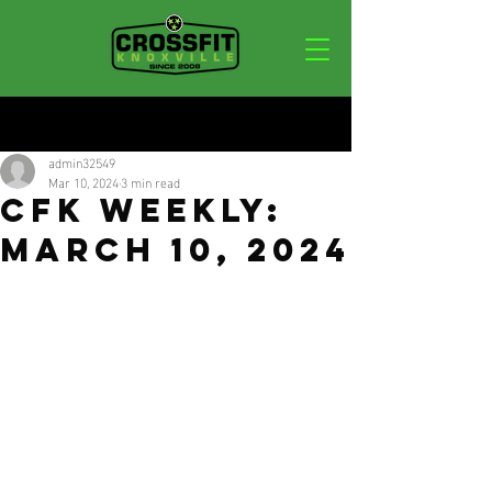
Post
admin32549
Mar 10, 2024
3 min read
CFK Weekly:
March 10, 2024