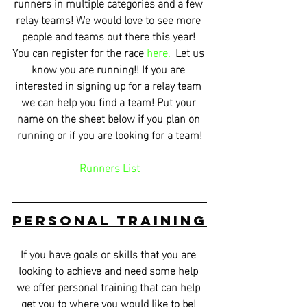
runners in multiple categories and a few 
relay teams! We would love to see more 
people and teams out there this year! 
You can register for the race 
here.
  Let us 
know you are running!! If you are 
interested in signing up for a relay team 
we can help you find a team! Put your 
name on the sheet below if you plan on 
running or if you are looking for a team!
Runners List
Personal Training
If you have goals or skills that you are 
looking to achieve and need some help 
we offer personal training that can help 
get you to where you would like to be! 