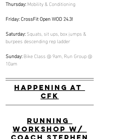
Thursday:
Mobility & Conditioning
Friday: CrossFit Open WOD 24.3!
Saturday:
Squats, sit ups, box jumps & 
burpees descending rep ladder
Sunday: 
Bike Class @ 9am, Run Group @ 
10am
Happening at 
CFK
Running 
Workshop w/ 
Coach Stephen