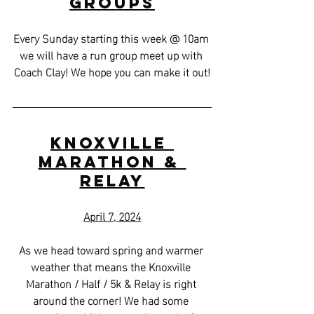
Groups
Every Sunday starting this week @ 10am 
we will have a run group meet up with 
Coach Clay! We hope you can make it out!
Knoxville 
Marathon & 
Relay
April 7, 2024
As we head toward spring and warmer 
weather that means the Knoxville 
Marathon / Half / 5k & Relay is right 
around the corner! We had some 