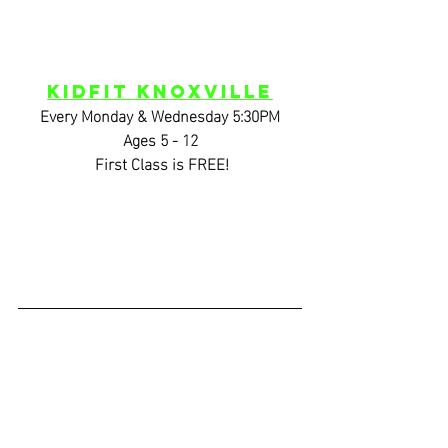
KidFIT Knoxville
Every Monday & Wednesday 5:30PM
Ages 5 - 12
 First Class is FREE!