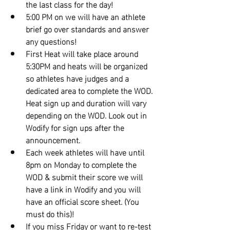
the last class for the day!
5:00 PM on we will have an athlete 
brief go over standards and answer 
any questions!
First Heat will take place around 
5:30PM and heats will be organized 
so athletes have judges and a 
dedicated area to complete the WOD. 
Heat sign up and duration will vary 
depending on the WOD. Look out in 
Wodify for sign ups after the 
announcement.
Each week athletes will have until 
8pm on Monday to complete the 
WOD & submit their score we will 
have a link in Wodify and you will 
have an official score sheet. (You 
must do this)!
If you miss Friday or want to re-test 