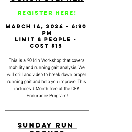
Register HERE!
March 14, 2024 - 6:30 
PM
Limit 8 People - 
Cost $15 
This is a 90 Min Workshop that covers 
mobility and running gait analysis. We 
will drill and video to break down proper 
running gait and help you improve. This 
includes 1 Month free of the CFK 
Endurance Program!
Sunday Run 