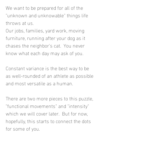
We want to be prepared for all of the 
"unknown and unknowable" things life 
throws at us.
Our jobs, families, yard work, moving 
furniture, running after your dog as it 
chases the neighbor's cat.  You never 
know what each day may ask of you.
Constant variance is the best way to be 
as well-rounded of an athlete as possible 
and most versatile as a human.
There are two more pieces to this puzzle, 
"functional movements" and "intensity" 
which we will cover later.  But for now, 
hopefully, this starts to connect the dots 
for some of you.