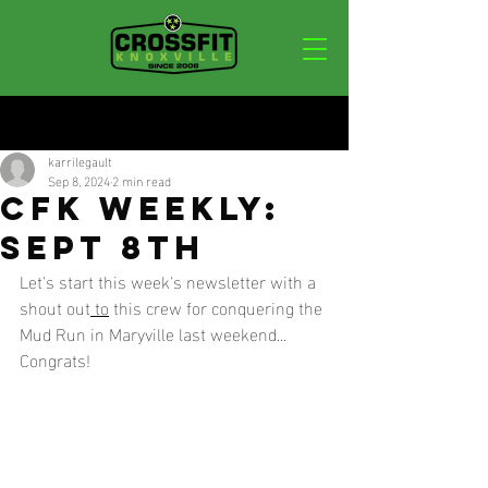
Post
karrilegault
Sep 8, 2024
2 min read
CFK WEEKLY:
SEPT 8TH
Let's start this week's newsletter with a 
shout out
 to
 this crew for conquering the 
Mud Run in Maryville last weekend... 
Congrats!