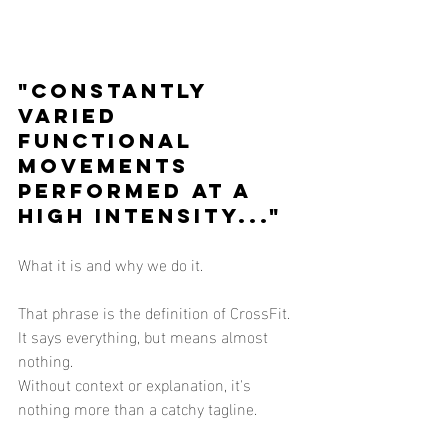
"Constantly 
varied 
functional 
movements 
performed at a 
high intensity..."
What it is and why we do it.
That phrase is the definition of CrossFit.  
It says everything, but means almost 
nothing.
Without context or explanation, it's 
nothing more than a catchy tagline.