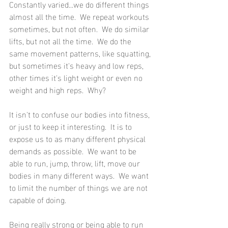
Constantly varied...we do different things 
almost all the time.  We repeat workouts 
sometimes, but not often.  We do similar 
lifts, but not all the time.  We do the 
same movement patterns, like squatting, 
but sometimes it's heavy and low reps, 
other times it's light weight or even no 
weight and high reps.  Why?
It isn't to confuse our bodies into fitness, 
or just to keep it interesting.  It is to 
expose us to as many different physical 
demands as possible.  We want to be 
able to run, jump, throw, lift, move our 
bodies in many different ways.  We want 
to limit the number of things we are not 
capable of doing.
Being really strong or being able to run 