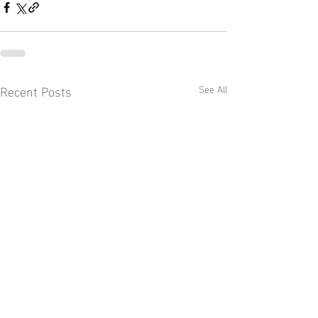
Recent Posts
See All