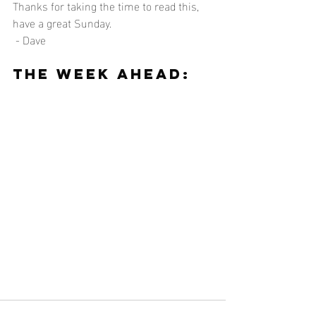
Thanks for taking the time to read this, 
have a great Sunday.
 - Dave
The Week Ahead: