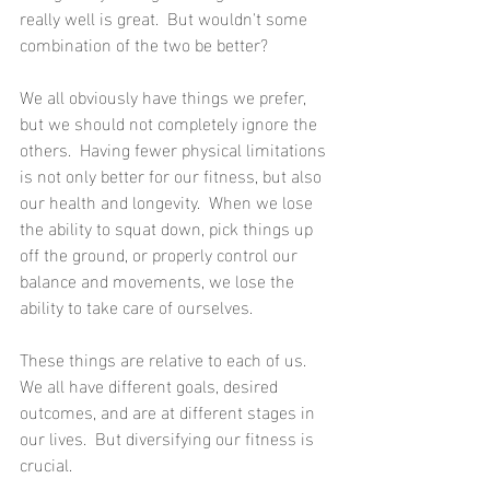
really well is great.  But wouldn't some 
combination of the two be better?
We all obviously have things we prefer, 
but we should not completely ignore the 
others.  Having fewer physical limitations 
is not only better for our fitness, but also 
our health and longevity.  When we lose 
the ability to squat down, pick things up 
off the ground, or properly control our 
balance and movements, we lose the 
ability to take care of ourselves.
These things are relative to each of us.  
We all have different goals, desired 
outcomes, and are at different stages in 
our lives.  But diversifying our fitness is 
crucial.