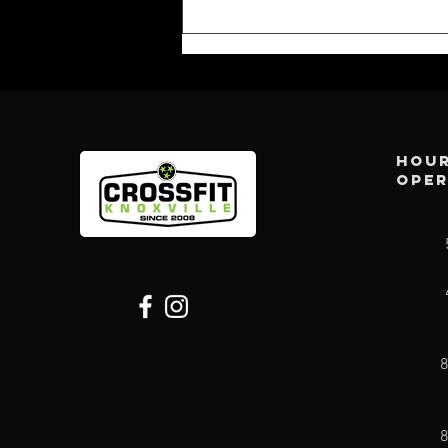
Hour
ope
CFK WEEKLY:
AUG 2ND
8
8