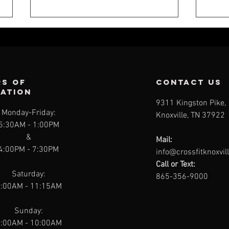
s of
contact us
ration
9311 Kingston Pike,
Monday-Friday:
Knoxville, TN 37922
CFK WEEKLY -
CF
5:30AM
- 1:00PM
JULY 26
JU
&
Mail:
4:00PM - 7:30PM
info@crossfitknoxvil
Call or Text:
Saturday:
865-356-9000
:00AM - 11:15AM
Sunday:
:00AM - 10:00AM