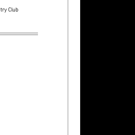
try Club