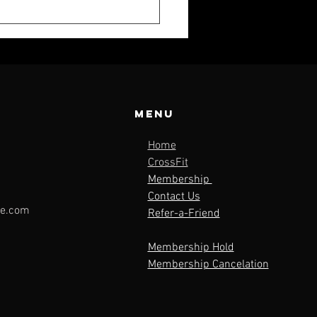
Menu
Home
K WEEKLY:
CrossFit
Membership
LY 19
Contact Us
le.com
Refer-a-Friend
Membership Hold
Membership Cancelation