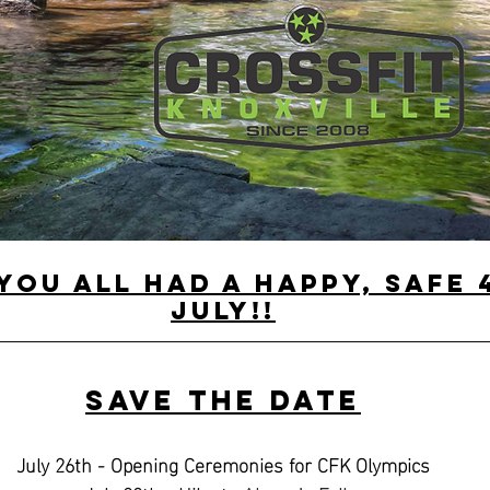
you all had a happy, safe 
July!!
Save the Date
July 26th - Opening Ceremonies for CFK Olympics