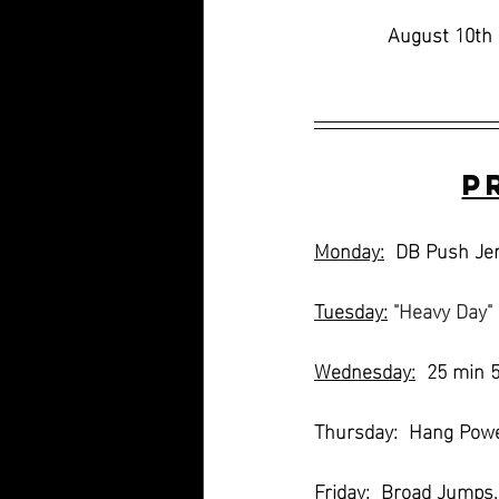
August 10th 
P
Monday:
  DB Push Jer
Tuesday:
"Heavy Day"
Wednesday:
  25 min 
Thursday:  Hang Powe
Friday:
  Broad Jumps