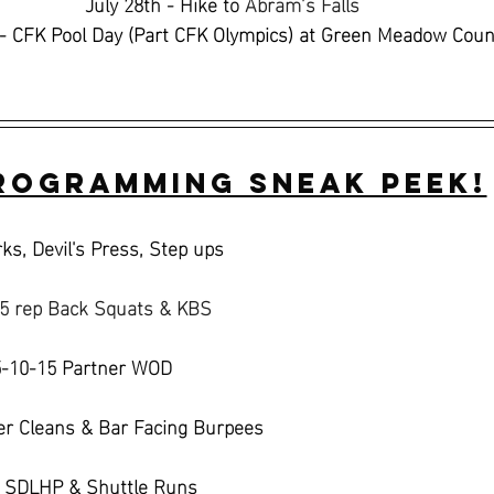
July 28th - Hike to 
Abram’s Falls 
- CFK Pool Day (Part CFK Olympics) at Green Meadow Coun
rogramming Sneak Peek!
ks, Devil's Press, Step ups
 5 rep Back Squats & KBS
5-10-15 Partner WOD 
r Cleans & Bar Facing Burpees
, SDLHP & Shuttle Runs