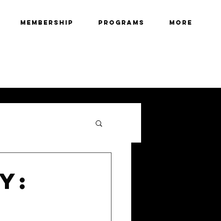
Membership
Programs
More
y: