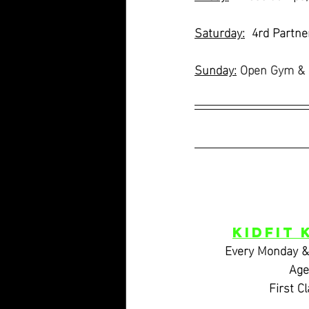
Saturday:
  4rd Partn
Sunday:
Open Gym & 
KidFIT 
Every Monday 
Age
 First C