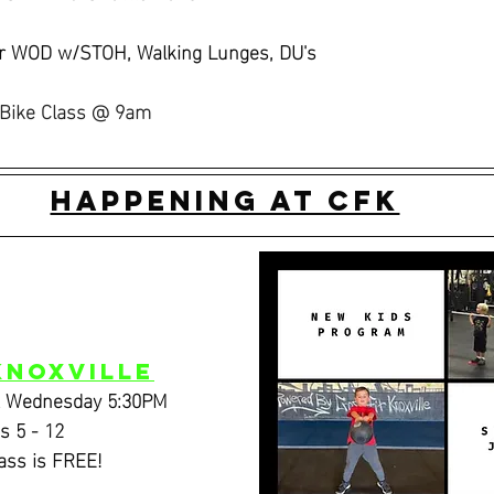
er WOD w/STOH, Walking Lunges, DU's
Bike Class @ 9am
Happening at CFK
Knoxville
& Wednesday 5:30PM
s 5 - 12
lass is FREE!