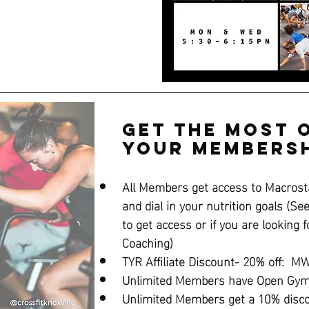
Get the Most 
Your Membersh
All Members get access to Macrosta
and dial in your nutrition goals (Se
to get access or if you are looking f
Coaching)
TYR Affiliate Discount- 20% off:  
Unlimited Members have Open Gym 
Unlimited Members get a 10% disc