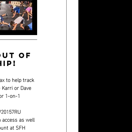
out of 
ip!
x to help track 
e Karri or Dave 
or 1-on-1 
MW20157RU
access as well
ount at SFH 