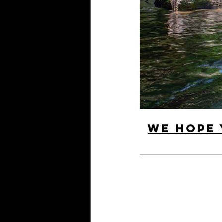
We hope 