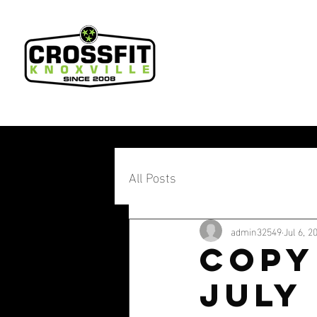
All Posts
admin32549
Jul 6, 2
Copy
July 