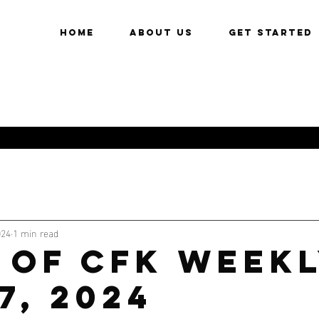
HOME
About Us
Get Started
024
1 min read
 of CFK Weekl
7, 2024