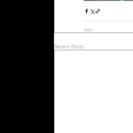
Recent Posts