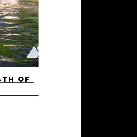
4th of 