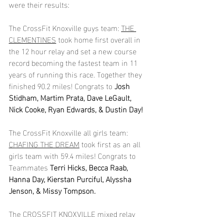
were their results:
The CrossFit Knoxville guys team: 
THE 
CLEMENTINES
 took home first overall in 
the 12 hour relay and set a new course 
record becoming the fastest team in 11 
years of running this race. Together they 
finished 90.2 miles! Congrats to 
Josh 
Stidham, Martim Prata, Dave LeGault, 
Nick Cooke, Ryan Edwards, & Dustin Day!
The CrossFit Knoxville all girls team: 
CHAFING THE DREAM
 took first as an all 
girls team with 59.4 miles! Congrats to 
Teammates 
Terri Hicks, Becca Raab, 
Hanna Day, Kierstan Purciful, Alyssha 
Jenson, & Missy Tompson.
The 
CROSSFIT KNOXVILLE
 mixed relay 