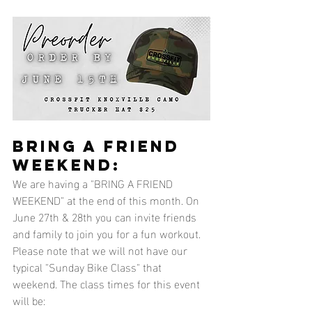
BRING A FRIEND 
WEEKEND:
We are having a "BRING A FRIEND 
WEEKEND" at the end of this month. On 
June 27th & 28th you can invite friends 
and family to join you for a fun workout. 
Please note that we will not have our 
typical "Sunday Bike Class" that 
weekend. The class times for this event 
will be: