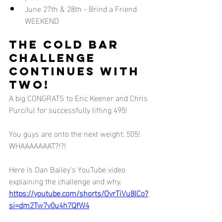
June 27th & 28th - Brind a Friend 
WEEKEND
The cold bar 
challenge 
continues with 
two!
A big CONGRATS to Eric Keener and Chris 
Purciful for successfully lifting 495! 
You guys are onto the next weight: 505! 
WHAAAAAAAT?!?!
Here is Dan Bailey's YouTube video 
explaining the challenge and why.
https://youtube.com/shorts/OvrTiVu8lCo?
si=dm2Tw7v0u4h7QfW4