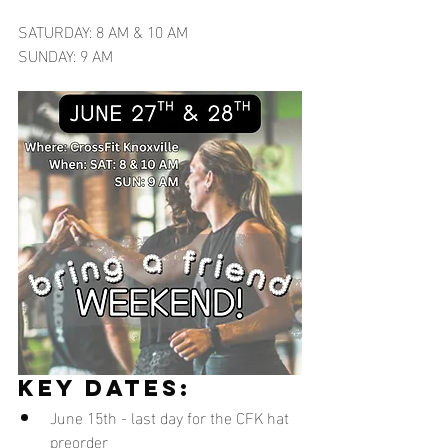
SATURDAY: 8 AM & 10 AM
SUNDAY: 9 AM
key dates:
June 15th - last day for the CFK hat 
preorder 