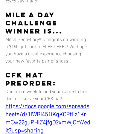
could say that ;) 
MILE A DAY 
CHALLENGE 
WINNER IS...
Mitch Sena-Cary!!! Congrats on winning 
a $150 gift card to FLEET FEET! We hope 
you have a great experience choosing 
your new favorite pair of shoes :) 
CFK HAT 
PREORDER:
One more week to add your name to the 
doc to reserve your CFK hat! 
https://docs.google.com/spreads
heets/d/1IWBi451iKqKCPtLz1Kr
mCw22guPHlZ4jfgD2xmWjOrY/ed
it?usp=sharing