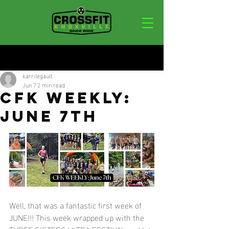
Post
karrilegault
Jun 7
2 min read
CFK WEEKLY:
JUNE 7TH
Well, that was a fantastic first week of 
JUNE!!! This week wrapped up with the 