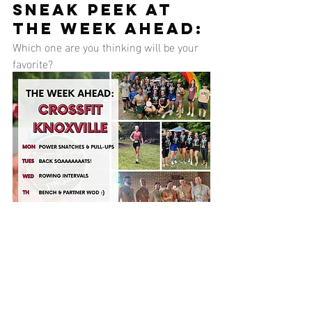
SNEAK PEEK AT 
THE WEEK AHEAD:
Which one are you thinking will be your 
favorite?