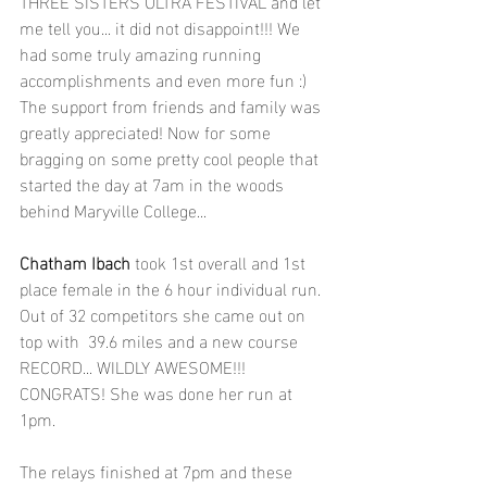
THREE SISTERS ULTRA FESTIVAL and let 
me tell you... it did not disappoint!!! We 
had some truly amazing running 
accomplishments and even more fun :) 
The support from friends and family was 
greatly appreciated! Now for some 
bragging on some pretty cool people that 
started the day at 7am in the woods 
behind Maryville College...
Chatham Ibach
 took 1st overall and 1st 
place female in the 6 hour individual run. 
Out of 32 competitors she came out on 
top with  39.6 miles and a new course 
RECORD... WILDLY AWESOME!!! 
CONGRATS! She was done her run at 
1pm.
The relays finished at 7pm and these 