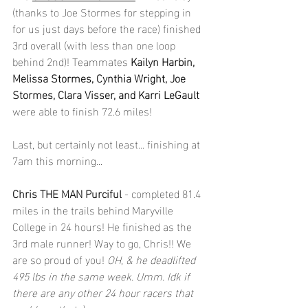
(thanks to Joe Stormes for stepping in 
for us just days before the race) finished 
3rd overall (with less than one loop 
behind 2nd)! Teammates 
Kailyn Harbin, 
Melissa Stormes, Cynthia Wright, Joe 
Stormes, Clara Visser, and Karri LeGault 
were able to finish 72.6 miles!
Last, but certainly not least... finishing at 
7am this morning...
Chris THE MAN Purciful
 - completed 81.4 
miles in the trails behind Maryville 
College in 24 hours! He finished as the 
3rd male runner! Way to go, Chris!! We 
are so proud of you! 
OH, & he deadlifted 
495 lbs in the same week. Umm. Idk if 
there are any other 24 hour racers that 