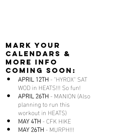
MARK YOUR 
CALENDARS & 
MORE INFO 
COMING SOON:
APRIL 12TH
 - "HYROX" SAT 
WOD in HEATS!!! So fun!
APRIL 26TH
 - MANION (Also 
planning to run this 
workout in HEATS)
MAY 4TH 
- CFK HIKE
MAY 26TH
 - MURPH!!!