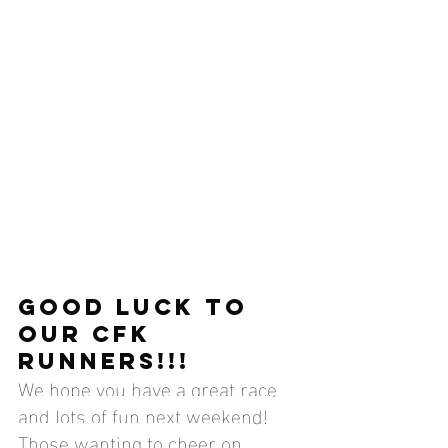
GOOD LUCK TO 
OUR CFK 
RUNNERS!!!
We hope you have a great race 
and lots of fun next weekend! 
Those wanting to cheer on 