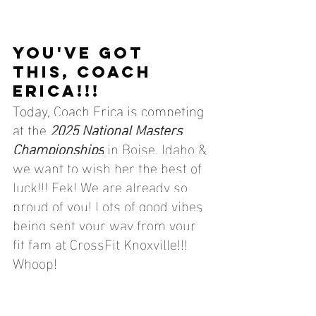
YOU'VE GOT 
THIS, COACH 
ERICA!!!
Today, Coach Erica is competing 
at the 
2025 National Masters 
Championships
 in Boise, Idaho & 
we want to wish her the best of 
luck!!! Eek! We are already so 
proud of you! Lots of good vibes 
being sent your way from your 
fit fam at CrossFit Knoxville!!! 
Whoop!