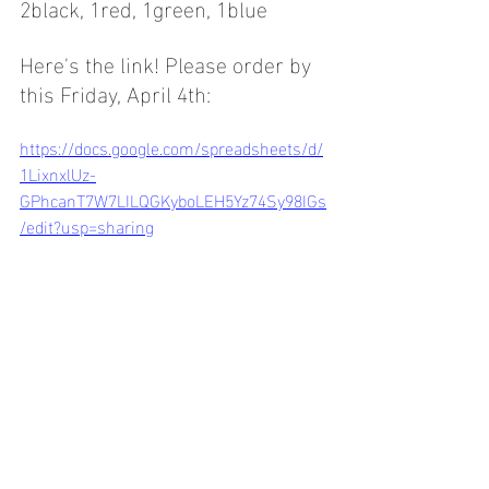
2black, 1red, 1green, 1blue
Here's the link! Please order by 
this Friday, April 4th:
https://docs.google.com/spreadsheets/d/
1LixnxlUz-
GPhcanT7W7LILQGKyboLEH5Yz74Sy98IGs
/edit?usp=sharing