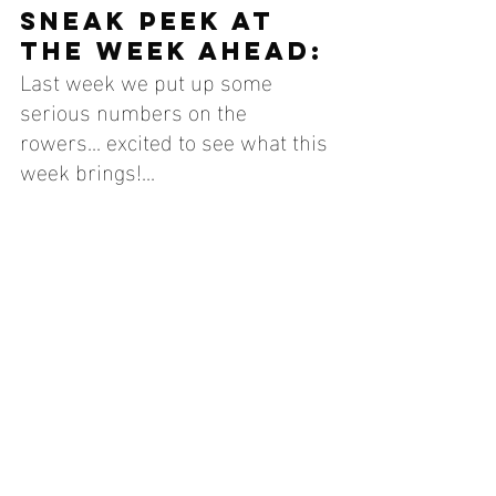
SNEAK PEEK AT 
THE WEEK AHEAD:
Last week we put up some 
serious numbers on the 
rowers... excited to see what this 
week brings!...