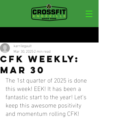
Post
karrilegault
Mar 30, 2025
2 min read
CFK WEEKLY:
MAR 30
The 1st quarter of 2025 is done 
this week! EEK! It has been a 
fantastic start to the year! Let's 
keep this awesome positivity 
and momentum rolling CFK!