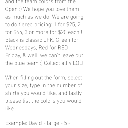
and the team colors from the 
Open :) We hope you love them 
as much as we do! We are going 
to do tiered pricing: 1 for $25, 2 
for $45, 3 or more for $20 each!! 
Black is classic CFK, Green for 
Wednesdays, Red for RED 
Friday, & well, we can't leave out 
the blue team :) Collect all 4 LOL!
When filling out the form, select 
your size, type in the number of 
shirts you would like, and lastly, 
please list the colors you would 
like. 
Example: David - large - 5 - 