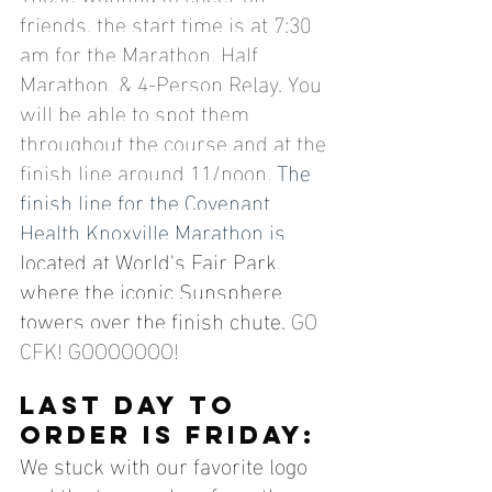
friends, the start time is at 7:30 
am for the Marathon, Half 
Marathon, & 4-Person Relay. You 
will be able to spot them 
throughout the course and at the 
finish line around 11/noon. 
The 
finish line for the Covenant 
Health Knoxville Marathon is 
located at World's Fair Park, 
where the iconic Sunsphere 
towers over the finish chute
. 
GO 
CFK! GOOOOOOO!
Last Day to 
order is friday:
We stuck with our favorite logo 