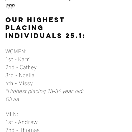
app 
OUR HIGHEST 
PLACING 
INDIVIDUALS 25.1:
WOMEN:
1st - Karri
2nd - Cathey
3rd - Noella
4th - Missy
*Highest placing 18-34 year old: 
Olivia
MEN:
1st - Andrew
2nd - Thomas