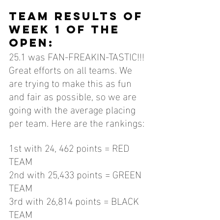
TEAM results of 
week 1 of the 
open:
25.1 was FAN-FREAKIN-TASTIC!!! 
Great efforts on all teams. We 
are trying to make this as fun 
and fair as possible, so we are 
going with the average placing 
per team. Here are the rankings:
1st with 24, 462 points = RED 
TEAM
2nd with 25,433 points = GREEN 
TEAM
3rd with 26,814 points = BLACK 
TEAM