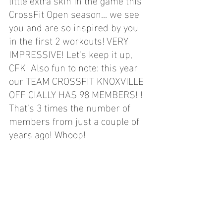
CrossFit Open season... we see 
you and are so inspired by you 
in the first 2 workouts! VERY 
IMPRESSIVE! Let's keep it up, 
CFK! Also fun to note: this year 
our TEAM CROSSFIT KNOXVILLE 
OFFICIALLY HAS 98 MEMBERS!!! 
That's 3 times the number of 
members from just a couple of 
years ago! Whoop!