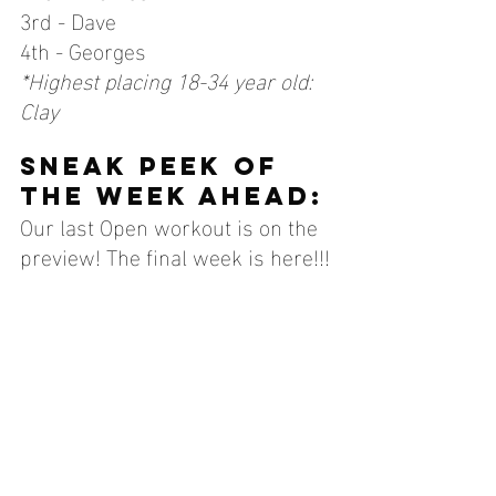
3rd - Dave
4th - Georges
*Highest placing 18-34 year old: 
Clay
sneak peek of 
the week ahead:
Our last Open workout is on the 
preview! The final week is here!!!