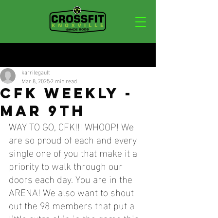
Post
karrilegault
Mar 8, 2025
2 min read
CFK WEEKLY -
MAR 9TH
WAY TO GO, CFK!!! WHOOP! We 
are so proud of each and every 
single one of you that make it a 
priority to walk through our 
doors each day. You are in the 
ARENA! We also want to shout 
out the 98 members that put a 
little extra skin in the game this 