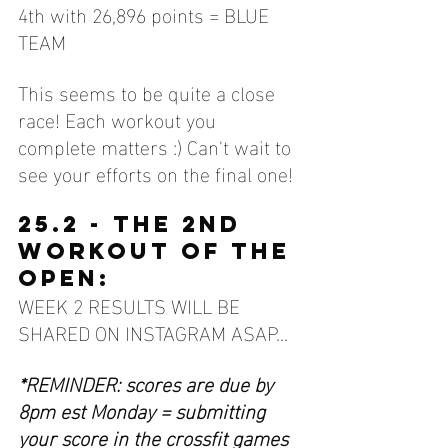
4th with 26,896 points = BLUE 
TEAM
This seems to be quite a close 
race! Each workout you 
complete matters :) Can't wait to 
see your efforts on the final one!
25.2 - THE 2ND 
WORKOUT OF THE 
OPEN:
WEEK 2 RESULTS WILL BE 
SHARED ON INSTAGRAM ASAP... 
*REMINDER: scores are due by 
8pm est Monday = submitting 
your score in the crossfit games 