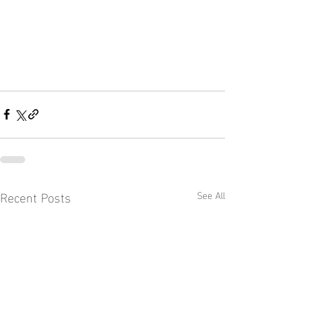
Recent Posts
See All