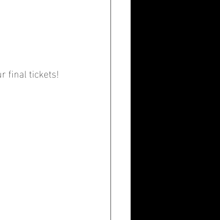
 final tickets!