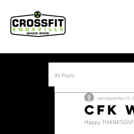
All Posts
karrilegault
Nov 23, 
CFK 
Happy THANKSGIVING 