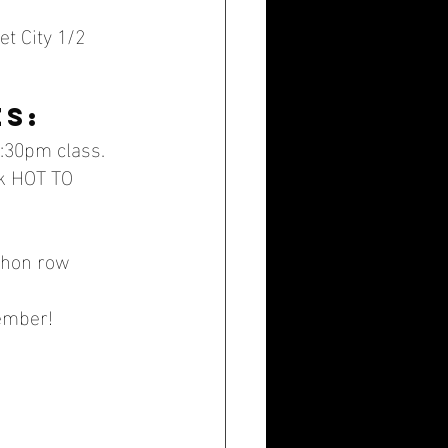
t City 1/2 
es:
:30pm class.
ek HOT TO 
thon row 
ember!