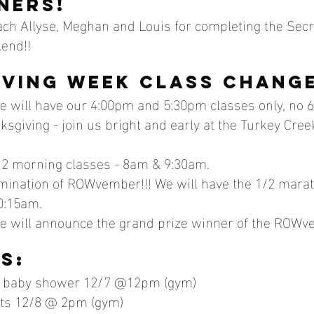
ners!
ch Allyse, Meghan and Louis for completing the Secre
end!!
ving week class chang
 will have our 4:00pm and 5:30pm classes only, no 6
sgiving - join us bright and early at the Turkey Cre
 2 morning classes - 8am & 9:30am. 
lmination of ROWvember!!! We will have the 1/2 mara
0:15am.
we will announce the grand prize winner of the ROWv
s:
 baby shower 12/7 @12pm (gym)
fts 12/8 @ 2pm (gym)