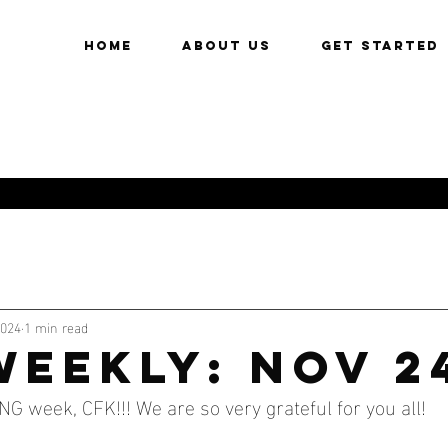
HOME
About Us
Get Started
2024
1 min read
WEEKLY: NOV 2
week, CFK!!! We are so very grateful for you all!