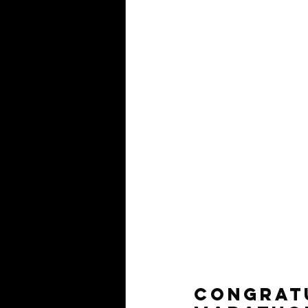
Congratu