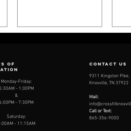
s of
contact us
ration
9311 Kingston Pike,
Monday-Friday:
Knoxville, TN 37922
CFK WEEKLY -
CF
5:30AM
- 1:00PM
JULY 26
JU
&
Mail:
4:00PM - 7:30PM
info@crossfitknoxvil
Call or Text:
Saturday:
865-356-9000
:00AM - 11:15AM