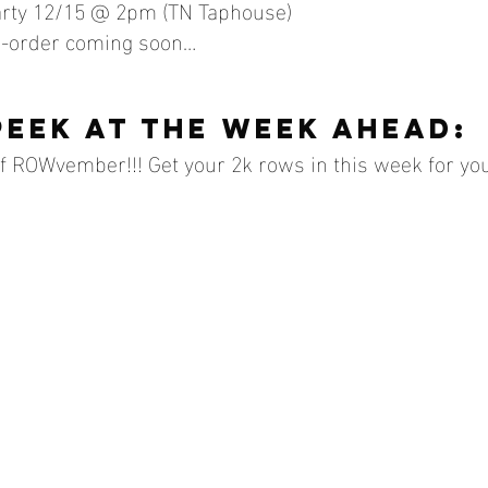
arty 12/15 @ 2pm (TN Taphouse)
e-order coming soon…
peek at the week ahead:
of ROWvember!!! Get your 2k rows in this week for your