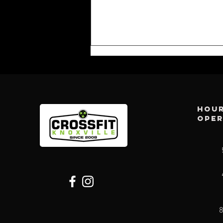
Hour
ope
CFK WEEKLY:
AUG 2ND
8