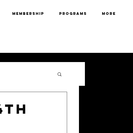
Membership
Programs
More
4th