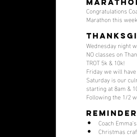
maratho
Congratulations Coa
Marathon this week
Thanksgi
Wednesday night we
NO classes on Thank
TROT 5k & 10k! 
Friday we will have
Saturday is our cu
starting at 8am & 1
Following the 1/2 
Reminder
Coach Emma's
Christmas cra