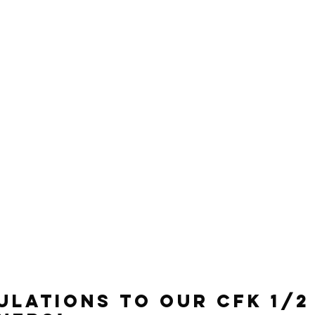
lations to our CFK 1/2