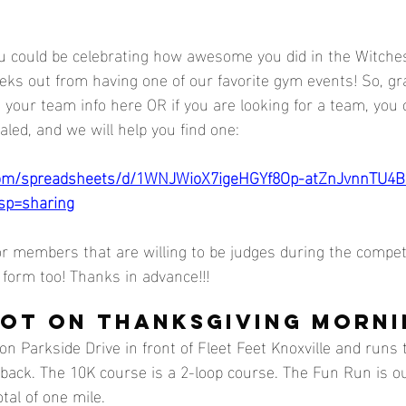
 could be celebrating how awesome you did in the Witches
eeks out from having one of our favorite gym events! So, g
d your team info here OR if you are looking for a team, you
led, and we will help you find one: 
.com/spreadsheets/d/1WNJWioX7igeHGYf8Op-atZnJvnnTU4B
sp=sharing
or members that are willing to be judges during the competi
form too! Thanks in advance!!!
OT ON THANKSGIVING MORNIN
on Parkside Drive in front of Fleet Feet Knoxville and runs
back. The 10K course is a 2-loop course. The Fun Run is o
tal of one mile. 