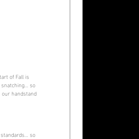
rt of Fall is 
snatching... so 
n our handstand 
standards... so 