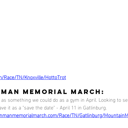
m/Race/TN/Knoxville/HottoTrot
 MAN MEMORIAL MARCH:
e as something we could do as a gym in April. Looking to s
ve it as a "save the date" - April 11 in Gatlinburg. 
inmanmemorialmarch.com/Race/TN/Gatlinburg/Mountain