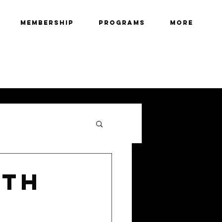
Membership
Programs
More
2TH