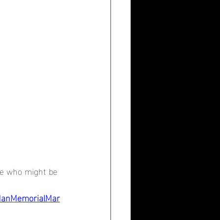
ee who might be 
ManMemorialMar