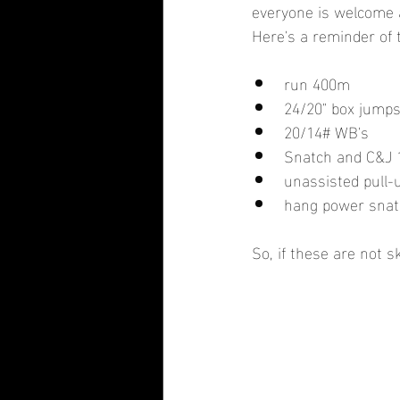
everyone is welcome a
Here's a reminder of 
run 400m
24/20" box jump
20/14# WB's
Snatch and C&J 
unassisted pull-
hang power snatc
So, if these are not s