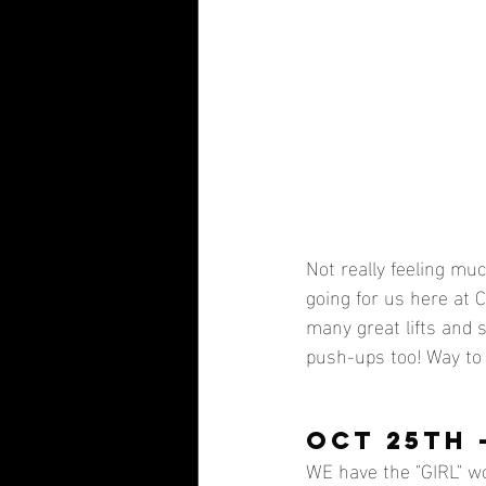
Not really feeling muc
going for us here at 
many great lifts and 
push-ups too! Way to 
OCT 25TH 
WE have the "GIRL" wo