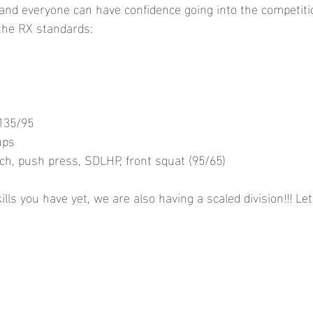
nd everyone can have confidence going into the competitio
the RX standards: 
s
135/95
ups
h, push press, SDLHP, front squat (95/65)
kills you have yet, we are also having a scaled division!!! Le