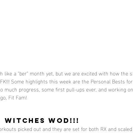
h like a "ber" month yet, but we are excited with how the sta
CFK!!! Some highlights this week are the Personal Bests for 
so much progress, some first pull-ups ever, and working o
go, Fit Fam!
- WITCHES WOD!!!
rkouts picked out and they are set for both RX and scaled 