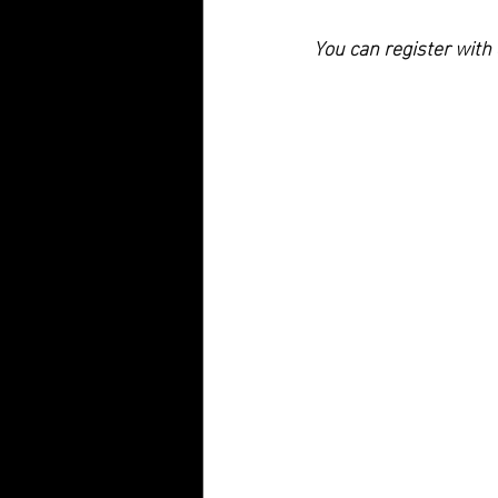
You can register wit