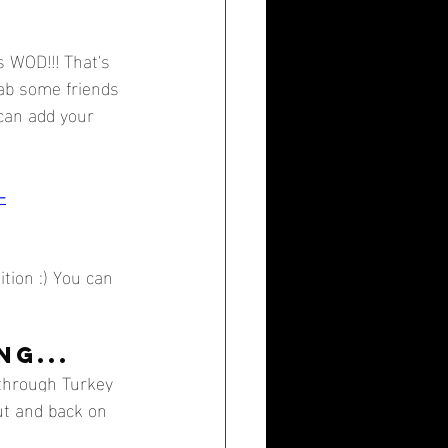
 WOD!!! That's 
rab some friends 
 can add your 
-
tion :) You can 
G...
 through Turkey 
ut and back on 