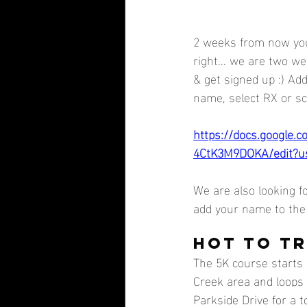
2 weeks from now you
right... we are two w
& get signed up :) Ad
name, select RX or sca
https://docs.google
4CtK3M9DOKA/edit?u
We are also looking f
add your name to the 
HOT TO TR
The 5K course starts 
Creek area and loops 
Parkside Drive for a to