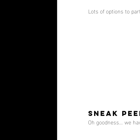
Lots of options to part
SNEAK PEE
Oh goodness... we ha