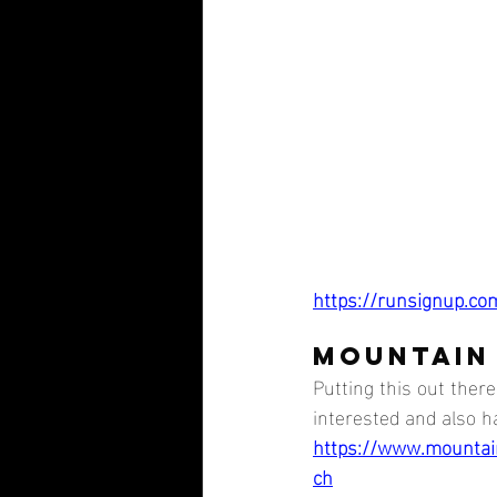
https://runsignup.co
MOUNTAIN
Putting this out ther
interested and also ha
https://www.mounta
ch