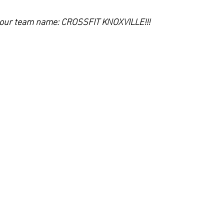
h our team name: CROSSFIT KNOXVILLE!!!