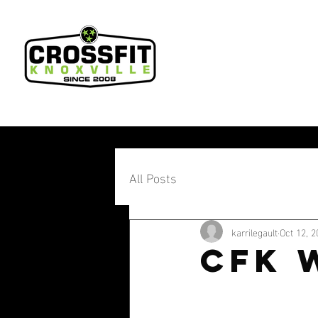
All Posts
karrilegault
Oct 12, 2
CFK 