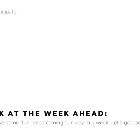
icipate:
K AT THE WEEK AHEAD:
ve some "fun" ones coming our way this week! Let's gooooo