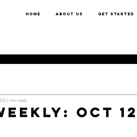
HOME
About Us
Get Started
025
2 min read
WEEKLY: OCT 1