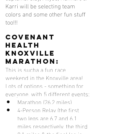
Karri will be selecting team 
colors and some other fun stuff 
too!!! 
COVENANT 
HEALTH 
KNOXVILLE 
MARATHON:
This is sucha a fun race 
weekend in the Knoxville area! 
Lots of options - something for 
everyone, with 5 different events:
Marathon (26.2 miles)
4-Person Relay (the first 
two legs are 6.7 and 6.1 
miles respectively, the third 
8.1 miles & the final leg is 