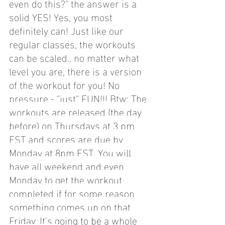
even do this?" the answer is a 
solid YES! Yes, you most 
definitely can! Just like our 
regular classes, the workouts 
can be scaled.. no matter what 
level you are, there is a version 
of the workout for you! No 
pressure - "just" FUN!!! Btw: 
The 
workouts are released (the day 
before) on Thursdays at 3 pm 
EST and scores are due by 
Monday at 8pm EST. You will 
have all weekend and even 
Monday to get the workout 
completed if for some reason 
something comes up on that 
Friday. It's going to be a whole 