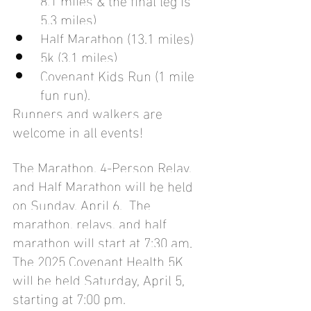
5.3 miles)
Half Marathon (13.1 miles)
5k (3.1 miles)
Covenant Kids Run (1 mile 
fun run). 
Runners and walkers are 
welcome in all events!
The Marathon, 4-Person Relay, 
and Half Marathon will be held 
on Sunday, April 6.  The 
marathon, relays, and half 
marathon will start at 7:30 am. 
The 2025 Covenant Health 5K 
will be held Saturday, April 5, 
starting at 7:00 pm.