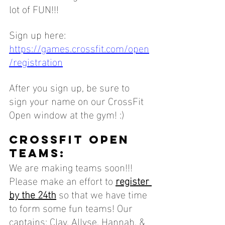
lot of FUN!!! 
Sign up here: 
https://games.crossfit.com/open
/registration
After you sign up, be sure to 
sign your name on our CrossFit 
Open window at the gym! :)
CROSSFIT OPEN 
TEAMS:
We are making teams soon!!! 
Please make an effort to 
register 
by the 24th
 so that we have time 
to form some fun teams! Our 
captains: Clay, Allyse, Hannah, & 