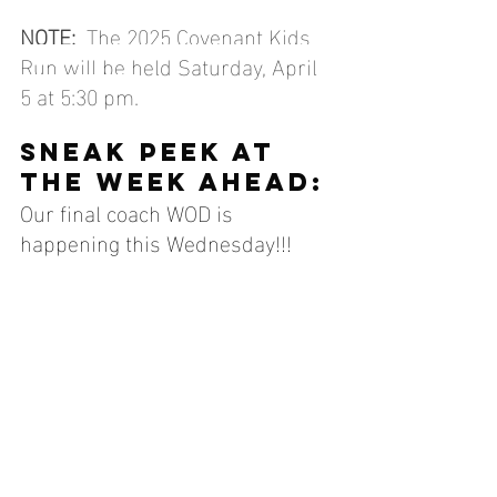
NOTE:
  The 2025 Covenant Kids 
Run will be held Saturday, April 
5 at 5:30 pm.
SNEAK PEEK AT 
THE WEEK AHEAD:
Our final coach WOD is 
happening this Wednesday!!! 