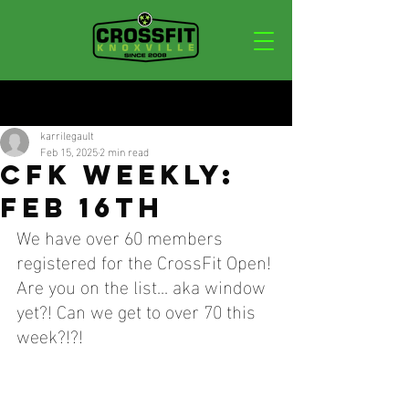
Post
karrilegault
Feb 15, 2025
2 min read
CFK WEEKLY:
FEB 16TH
We have over 60 members 
registered for the CrossFit Open! 
Are you on the list... aka window 
yet?! Can we get to over 70 this 
week?!?!