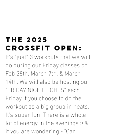
THE 2025 
CROSSFIT OPEN:
It's "just" 3 workouts that we will 
do during our Friday classes on 
Feb 28th, March 7th, & March 
14th. We will also be hosting our 
"FRIDAY NIGHT LIGHTS" each 
Friday if you choose to do the 
workout as a big group in heats. 
It's super fun! There is a whole 
lot of energy in the evenings :) & 
if you are wondering - "Can I 