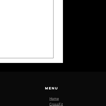
Menu
Home
K WEEKLY:
CrossFit