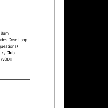
t 8am
ades Cove Loop 
questions)
try Club
 WOD!!