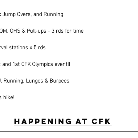
x Jump Overs, and Running
M, OHS & Pull-ups - 3 rds for time
val stations x 5 rds
t and 1st CFK Olympics event!!
DU, Running, Lunges & Burpees
s hike!
Happening at CFK