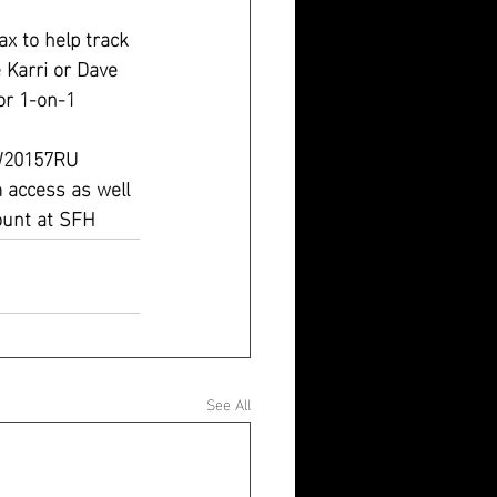
x to help track 
e Karri or Dave 
or 1-on-1 
MW20157RU
access as well
ount at SFH 
See All