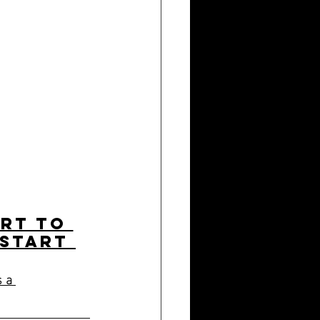
art to 
 start 
 a 