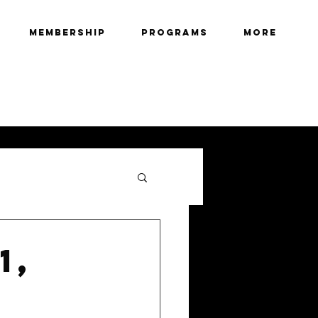
Membership
Programs
More
1,