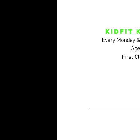
KidFIT 
Every Monday 
Age
 First C