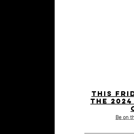
This Fri
the 2024
Be on th