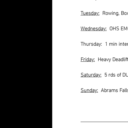
Tuesday:
  Rowing, Bo
Wednesday:
  OHS EMO
Thursday:  1 min inter
Friday:
  Heavy Deadlif
Saturday:
  5 rds of 
Sunday:
  Abrams Fall