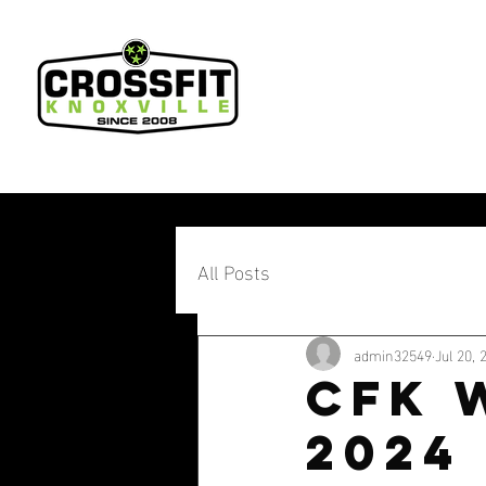
All Posts
admin32549
Jul 20, 
CFK W
2024