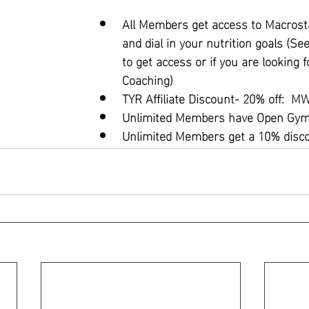
All Members get access to Macrosta
and dial in your nutrition goals (Se
to get access or if you are looking f
Coaching)
TYR Affiliate Discount- 20% off:  
Unlimited Members have Open Gym 
Unlimited Members get a 10% disc