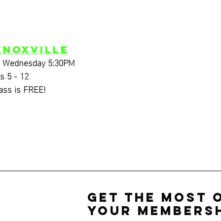
Knoxville
& Wednesday 5:30PM
s 5 - 12
lass is FREE!
Get the Most 
Your Membersh