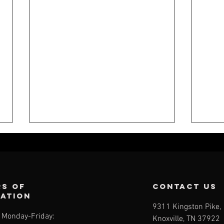
s of
contact us
ration
9311 Kingston Pike,
Monday-Friday:
Knoxville, TN 37922
CFK WEEKLY -
CF