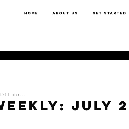
HOME
About Us
Get Started
2024
1 min read
eekly: July 2