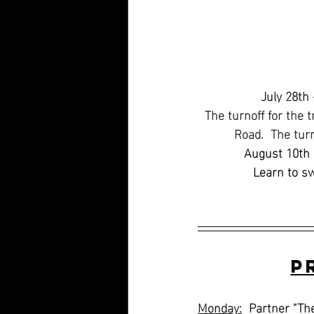
July 28th 
The turnoff for the t
Road.  The tur
August 10th 
Learn to s
P
Monday:
  Partner "Th