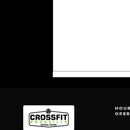
Hour
ope
CFK WEEKLY: