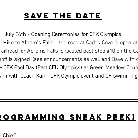
Save the Date
July 26th - Opening Ceremonies for CFK Olympics
- Hike to 
Abram’s Falls - the road at Cades Cove is open a
railhead for Abrams Falls is located past stop 
#10
 on the C
noff is signed. (see announcements as well and Dave with 
- CFK Pool Day (Part CFK Olympics) at Green Meadow Coun
wim with Coach Karri, CFK Olympic event and CF swimming
rogramming Sneak Peek!
e Chief"