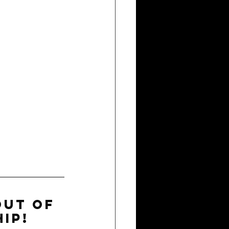
out of 
ip!