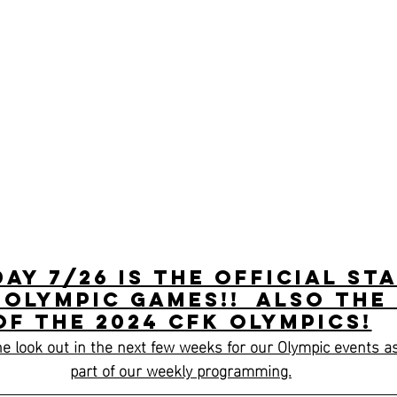
day 7/26 is the official st
 Olympic games!!  Also the
of the 2024 CFK Olympics!
e look out in the next few weeks for our Olympic events as
part of our weekly programming.