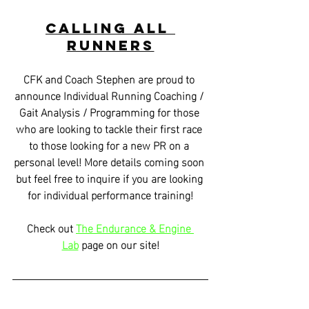
Calling all 
Runners
CFK and Coach Stephen are proud to 
announce Individual Running Coaching / 
Gait Analysis / Programming for those 
who are looking to tackle their first race 
to those looking for a new PR on a 
personal level! More details coming soon 
but feel free to inquire if you are looking 
for individual performance training!
Check out 
The Endurance & Engine 
Lab
 page on our site!