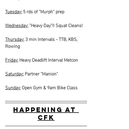
Tuesday:
 5 rds of "Murph" prep
Wednesday:
 "Heavy Day"!! Squat Cleans!
Thursday:
 3 min Intervals - TTB, KBS, 
Rowing
Friday:
 Heavy Deadlift Interval Metcon
Saturday:
 Partner "Manion"
Sunday:
 Open Gym & 9am Bike Class
Happening at 
CFK