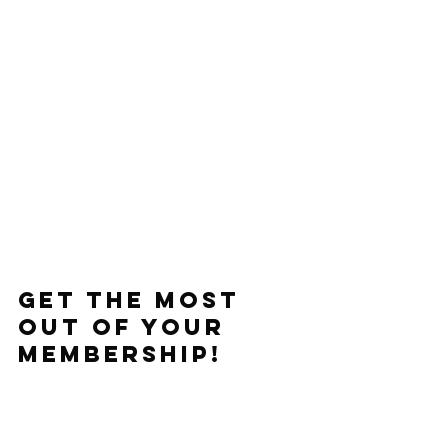
Get the Most 
out of Your 
Membership!
All Members get access to 
Macrostax to help track and dial in 