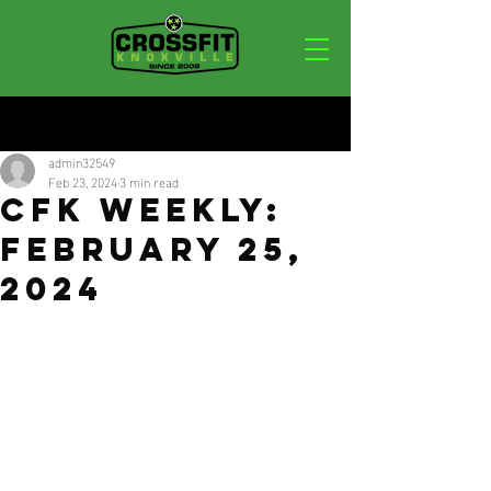
Post
admin32549
Feb 23, 2024
3 min read
CFK Weekly:
February 25,
2024