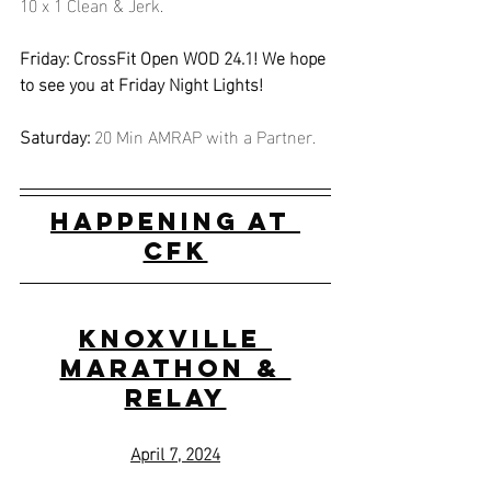
10 x 1 Clean & Jerk.
Friday: CrossFit Open WOD 24.1! We hope 
to see you at Friday Night Lights!
Saturday:
 20 Min AMRAP with a Partner.
Happening at 
CFK
Knoxville 
Marathon & 
Relay
April 7, 2024