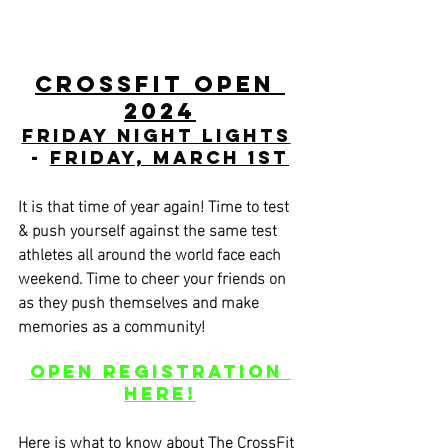
CrossFit Open 
2024
Friday Night Lights
- 
Friday, March 1st
It is that time of year again! Time to test 
& push yourself against the same test 
athletes all around the world face each 
weekend. Time to cheer your friends on 
as they push themselves and make 
memories as a community!
Open Registration 
HERE!
Here is what to know about The CrossFit 