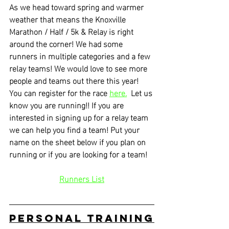
As we head toward spring and warmer 
weather that means the Knoxville 
Marathon / Half / 5k & Relay is right 
around the corner! We had some 
runners in multiple categories and a few 
relay teams! We would love to see more 
people and teams out there this year! 
You can register for the race 
here.
  Let us 
know you are running!! If you are 
interested in signing up for a relay team 
we can help you find a team! Put your 
name on the sheet below if you plan on 
running or if you are looking for a team!
Runners List
Personal Training