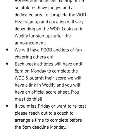
5:30PM and heats will be organized 
so athletes have judges and a 
dedicated area to complete the WOD. 
Heat sign up and duration will vary 
depending on the WOD. Look out in 
Wodify for sign ups after the 
announcement.
We will have FOOD and lots of fun 
cheering others on!
Each week athletes will have until 
5pm on Monday to complete the 
WOD & submit their score we will 
have a link in Wodify and you will 
have an official score sheet. (You 
must do this)!
If you miss Friday or want to re-test 
please reach out to a coach to 
arrange a time to complete before 
the 5pm deadline Monday.