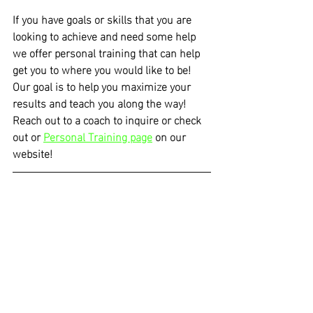
If you have goals or skills that you are 
looking to achieve and need some help 
we offer personal training that can help 
get you to where you would like to be! 
Our goal is to help you maximize your 
results and teach you along the way! 
Reach out to a coach to inquire or check 
out or 
Personal Training page
 on our 
website!