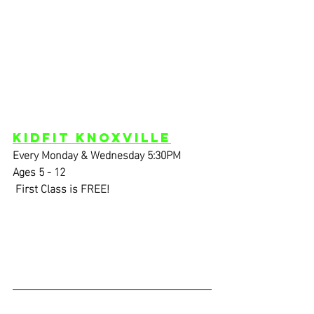
KidFIT Knoxville
Every Monday & Wednesday 5:30PM
Ages 5 - 12
 First Class is FREE!