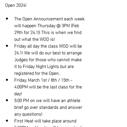
Open 2024!
The Open Announcement each week 
will happen Thursday @ 3PM (Feb 
29th for 24.1)! This is when we find 
out what the WOD is!
Friday all day the class WOD will be 
24.1! We will do our best to arrange 
Judges for those who cannot make 
it to Friday Night Lights but are 
registered for the Open.
Friday, March 1st / 8th / 15th - 
4:00PM will be the last class for the 
day!
5:00 PM on we will have an athlete 
brief go over standards and answer 
any questions!
First Heat will take place around 