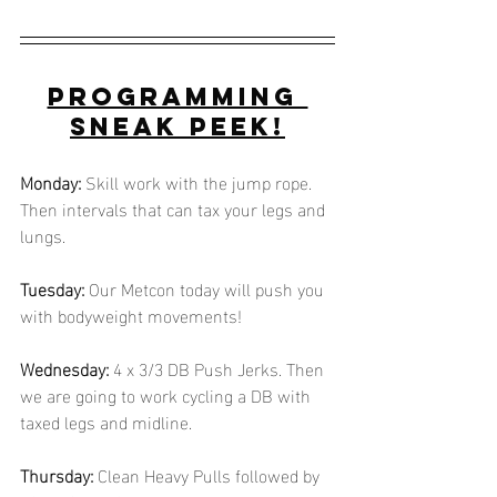
Programming 
Sneak Peek!
Monday:
 Skill work with the jump rope. 
Then intervals that can tax your legs and 
lungs.
Tuesday:
 Our Metcon today will push you 
with bodyweight movements! 
Wednesday:
 4 x 3/3 DB Push Jerks. Then 
we are going to work cycling a DB with 
taxed legs and midline.
Thursday:
 Clean Heavy Pulls followed by 